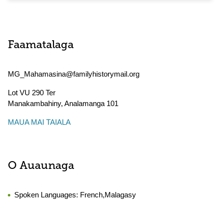
Faamatalaga
MG_Mahamasina@familyhistorymail.org
Lot VU 290 Ter
Manakambahiny
,
Analamanga
101
MAUA MAI TAIALA
O Auaunaga
Spoken Languages:
French,Malagasy