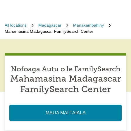
All locations
Madagascar
Manakambahiny
Mahamasina Madagascar FamilySearch Center
Nofoaga Autu o le FamilySearch
Mahamasina Madagascar
FamilySearch Center
MAUA MAI TAIALA