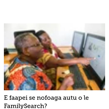
E faapei se nofoaga autu o le
FamilySearch?