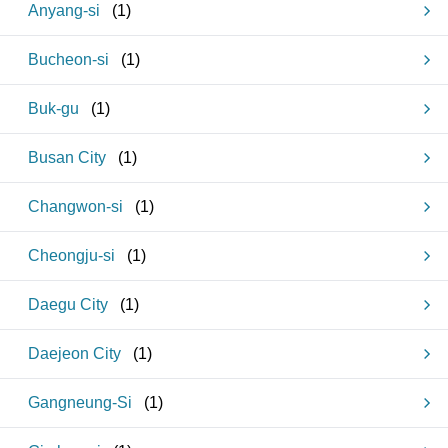
Anyang-si
(
1
)
Bucheon-si
(
1
)
Buk-gu
(
1
)
Busan City
(
1
)
Changwon-si
(
1
)
Cheongju-si
(
1
)
Daegu City
(
1
)
Daejeon City
(
1
)
Gangneung-Si
(
1
)