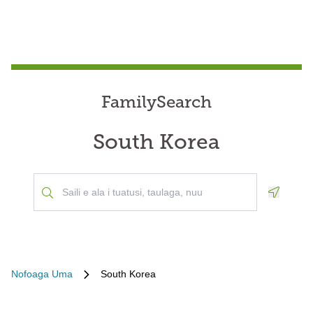
FamilySearch
South Korea
Geoloca
Nofoaga Uma
South Korea