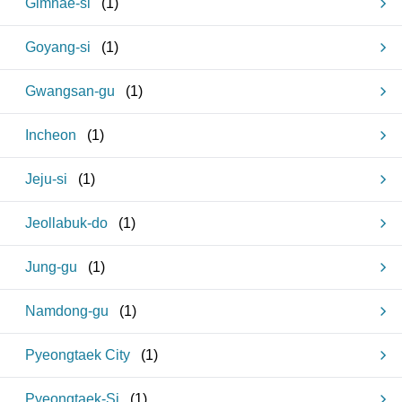
Gimhae-si
(
1
)
Goyang-si
(
1
)
Gwangsan-gu
(
1
)
Incheon
(
1
)
Jeju-si
(
1
)
Jeollabuk-do
(
1
)
Jung-gu
(
1
)
Namdong-gu
(
1
)
Pyeongtaek City
(
1
)
Pyeongtaek-Si
(
1
)