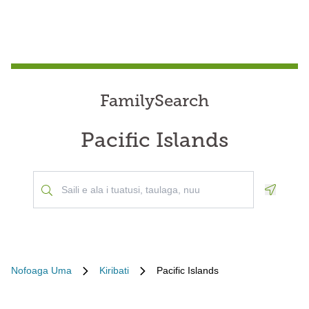
FamilySearch
Pacific Islands
Geoloca
Nofoaga Uma
Kiribati
Pacific Islands