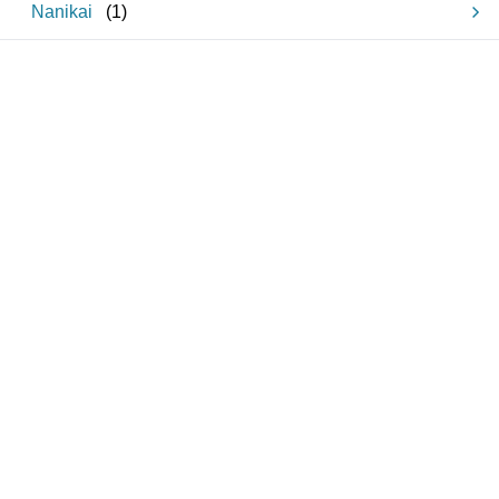
Nanikai
(
1
)