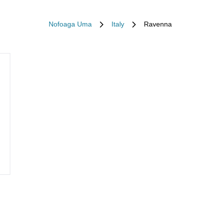
Nofoaga Uma
Italy
Ravenna