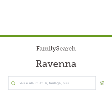
FamilySearch
Ravenna
Geolo