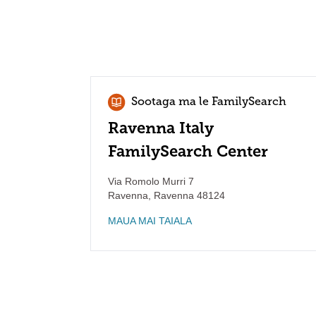
Sootaga ma le FamilySearch
Ravenna Italy
FamilySearch Center
Via Romolo Murri 7
Ravenna
,
Ravenna
48124
MAUA MAI TAIALA