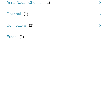
Anna Nagar, Chennai
(
1
)
Chennai
(
1
)
Coimbatore
(
2
)
Erode
(
1
)