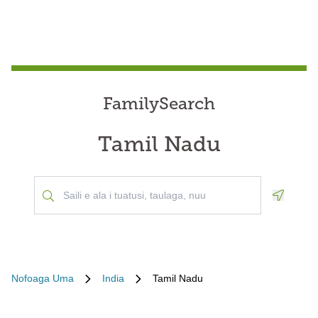
FamilySearch
Tamil Nadu
Geoloca
Nofoaga Uma
India
Tamil Nadu