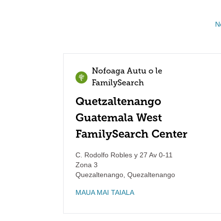
N
Nofoaga Autu o le
FamilySearch
Quetzaltenango
Guatemala West
FamilySearch Center
C. Rodolfo Robles y 27 Av 0-11
Zona 3
Quezaltenango
,
Quezaltenango
MAUA MAI TAIALA