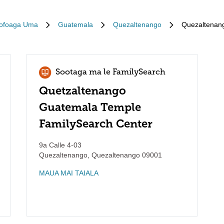
ofoaga Uma
Guatemala
Quezaltenango
Quezaltenan
Sootaga ma le FamilySearch
Quetzaltenango
Guatemala Temple
FamilySearch Center
9a Calle 4-03
Quezaltenango
,
Quezaltenango
09001
MAUA MAI TAIALA