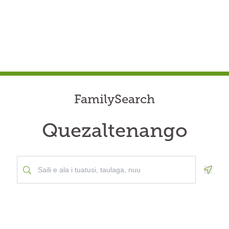
FamilySearch
Quezaltenango
Geolo