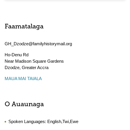
Faamatalaga
GH_Dzodze@familyhistorymail.org
Ho-Denu Rd
Near Madison Square Gardens
Dzodze
,
Greater Accra
MAUA MAI TAIALA
O Auaunaga
Spoken Languages:
English,Twi,Ewe