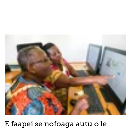
E faapei se nofoaga autu o le