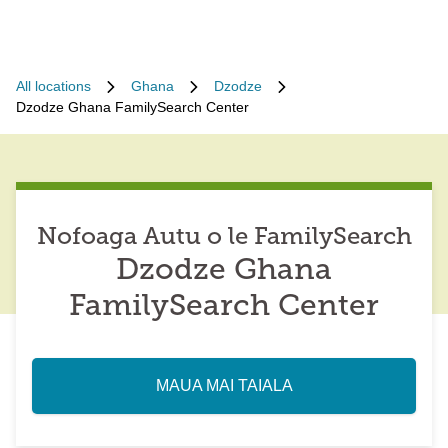
All locations
Ghana
Dzodze
Dzodze Ghana FamilySearch Center
Nofoaga Autu o le FamilySearch
Dzodze Ghana
FamilySearch Center
MAUA MAI TAIALA