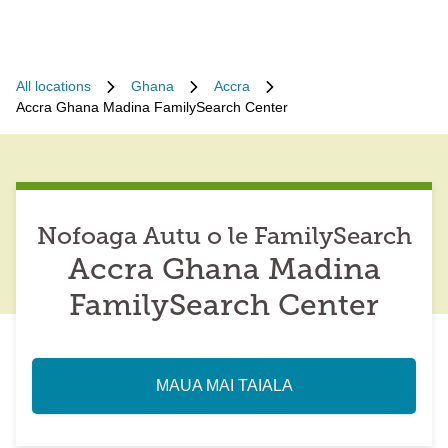
All locations
Ghana
Accra
Accra Ghana Madina FamilySearch Center
Nofoaga Autu o le FamilySearch
Accra Ghana Madina
FamilySearch Center
MAUA MAI TAIALA