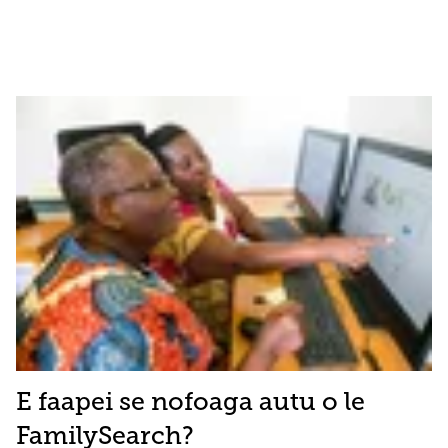
E faapei se nofoaga autu o le
FamilySearch?