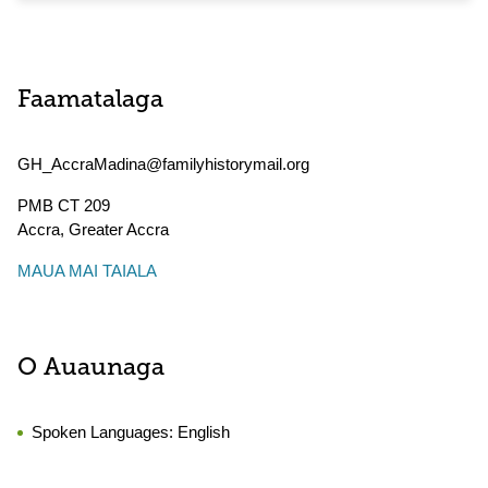
Faamatalaga
GH_AccraMadina@familyhistorymail.org
PMB CT 209
Accra
,
Greater Accra
MAUA MAI TAIALA
O Auaunaga
Spoken Languages:
English