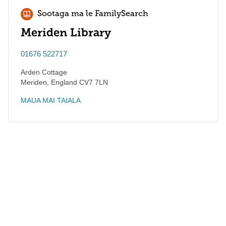
Sootaga ma le FamilySearch
Meriden Library
01676 522717
Arden Cottage
Meriden
,
England
CV7 7LN
MAUA MAI TAIALA