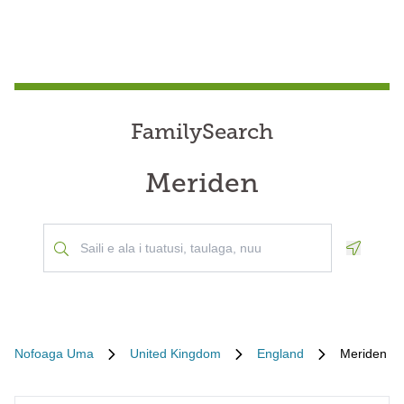
FamilySearch
Meriden
Geoloca
Nofoaga Uma
United Kingdom
England
Meriden