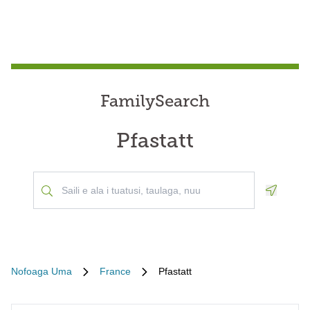
FamilySearch
Pfastatt
Geoloca
Nofoaga Uma
France
Pfastatt