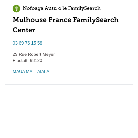
Nofoaga Autu o le FamilySearch
Mulhouse France FamilySearch
Center
03 69 76 15 58
29 Rue Robert Meyer
Pfastatt
,
68120
MAUA MAI TAIALA