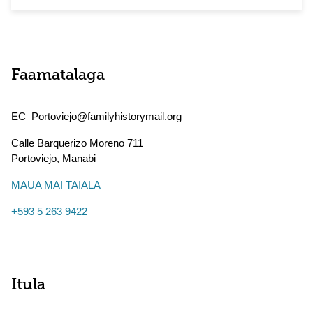
Faamatalaga
EC_Portoviejo@familyhistorymail.org
Calle Barquerizo Moreno 711
Portoviejo
,
Manabi
MAUA MAI TAIALA
+593 5 263 9422
Itula