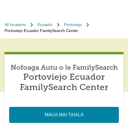
All locations
Ecuador
Portoviejo
Portoviejo Ecuador FamilySearch Center
Nofoaga Autu o le FamilySearch
Portoviejo Ecuador
FamilySearch Center
MAUA MAI TAIALA