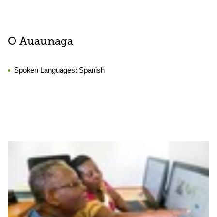
O Auaunaga
Spoken Languages:
Spanish