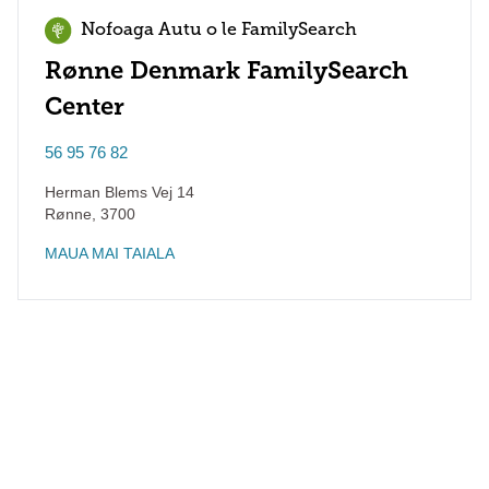
Nofoaga Autu o le FamilySearch
Rønne Denmark FamilySearch
Center
56 95 76 82
Herman Blems Vej 14
Rønne
,
3700
MAUA MAI TAIALA