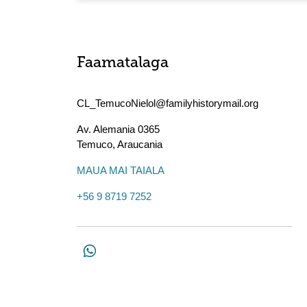
Faamatalaga
CL_TemucoNielol@familyhistorymail.org
Av. Alemania 0365
Temuco
,
Araucania
MAUA MAI TAIALA
+56 9 8719 7252