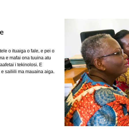
le
ele o ituaiga o fale, e pei o
 ma e mafai ona tuuina atu
fetai i tekinolosi. E
e sailiili ma mauaina aiga.