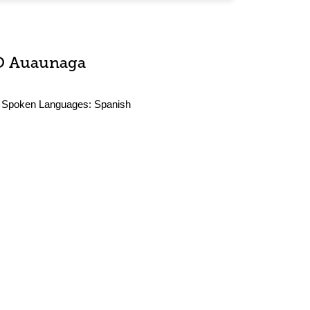
O Auaunaga
Spoken Languages:
Spanish