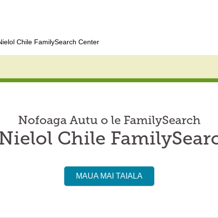
ielol Chile FamilySearch Center
Nofoaga Autu o le FamilySearch
ielol Chile FamilySear
MAUA MAI TAIALA