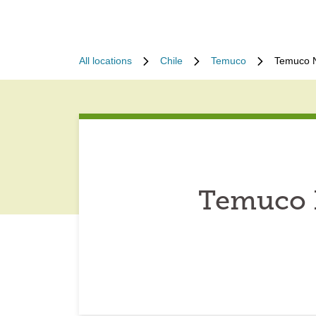
All locations
Chile
Temuco
Temuco N
Temuco N