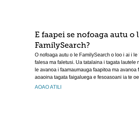
E faapei se nofoaga autu o 
FamilySearch?
O nofoaga autu o le FamilySearch o loo i ai i le t
falesa ma faletusi. Ua tatalaina i tagata lautele
le avanoa i faamaumauga faapitoa ma avanoa faa
aoaoina tagata faigaluega e fesoasoani ia te oe 
AOAO ATILI