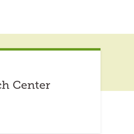
ch Center