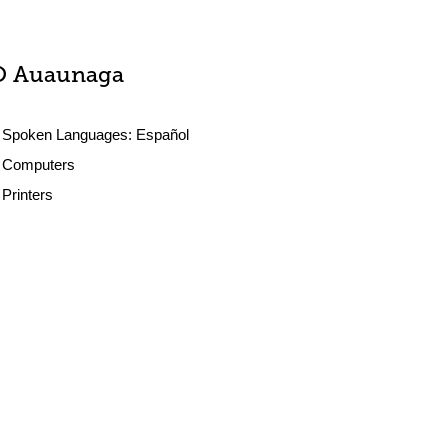
O Auaunaga
Spoken Languages:
Español
Computers
Printers