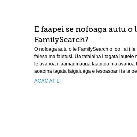
E faapei se nofoaga autu o 
FamilySearch?
O nofoaga autu o le FamilySearch o loo i ai i le t
falesa ma faletusi. Ua tatalaina i tagata lautele
le avanoa i faamaumauga faapitoa ma avanoa faa
aoaoina tagata faigaluega e fesoasoani ia te oe 
AOAO ATILI