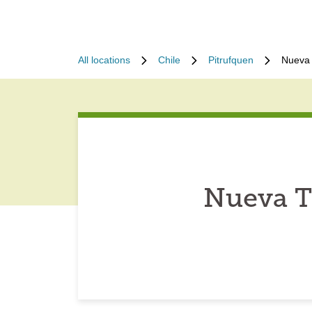
All locations
Chile
Pitrufquen
Nueva 
Nueva T