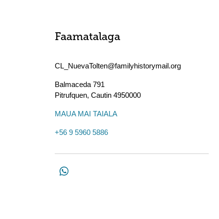
Faamatalaga
CL_NuevaTolten@familyhistorymail.org
Balmaceda 791
Pitrufquen
,
Cautin
4950000
MAUA MAI TAIALA
+56 9 5960 5886