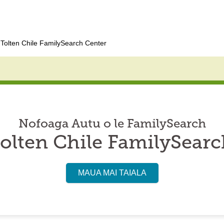
Tolten Chile FamilySearch Center
Nofoaga Autu o le FamilySearch
olten Chile FamilySearc
MAUA MAI TAIALA