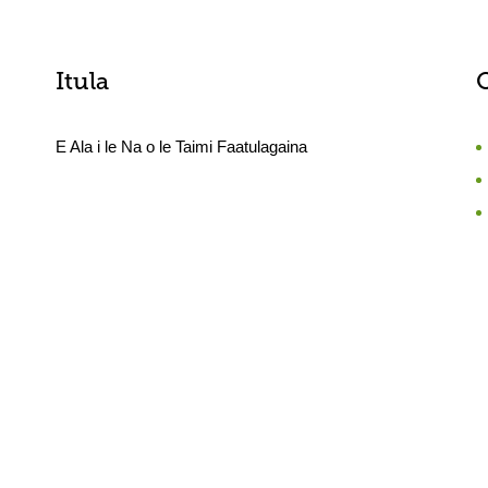
Itula
E Ala i le Na o le Taimi Faatulagaina