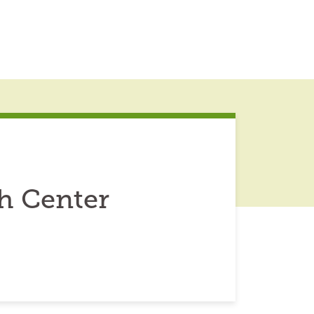
h Center