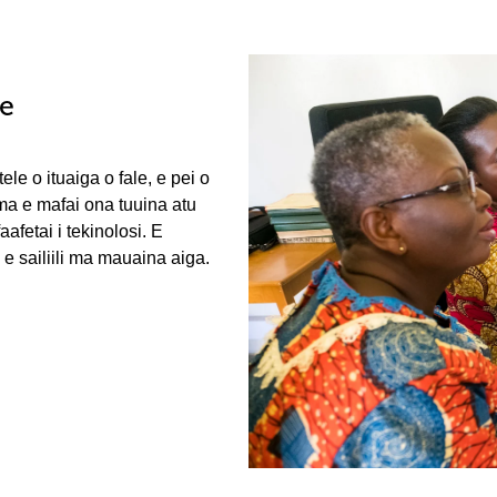
le
ele o ituaiga o fale, e pei o
 ma e mafai ona tuuina atu
fetai i tekinolosi. E
e sailiili ma mauaina aiga.