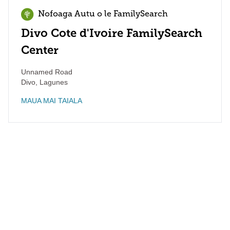
Nofoaga Autu o le FamilySearch
Divo Cote d'Ivoire FamilySearch
Center
Unnamed Road
Divo
,
Lagunes
MAUA MAI TAIALA