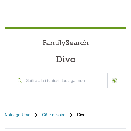
FamilySearch
Divo
Geoloca
Nofoaga Uma
Côte d’Ivoire
Divo