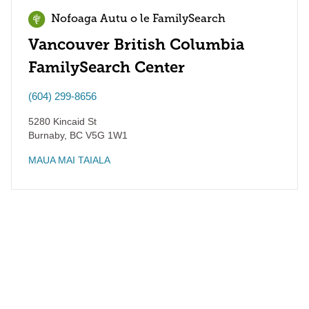
Nofoaga Autu o le FamilySearch
Vancouver British Columbia
FamilySearch Center
(604) 299-8656
5280 Kincaid St
Burnaby
,
BC
V5G 1W1
MAUA MAI TAIALA