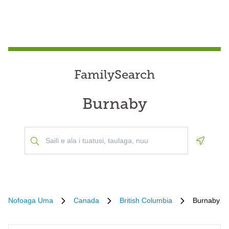
FamilySearch
Burnaby
Geoloca
Nofoaga Uma
Canada
British Columbia
Burnaby