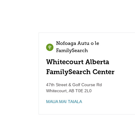
Nofoaga Autu o le
FamilySearch
Whitecourt Alberta
FamilySearch Center
47th Street & Golf Course Rd
Whitecourt
,
AB
T0E 2L0
MAUA MAI TAIALA