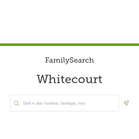
FamilySearch
Whitecourt
Geolo