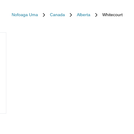
Nofoaga Uma
Canada
Alberta
Whitecourt