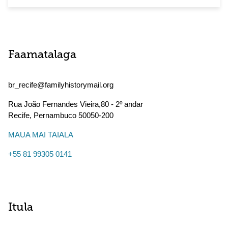
Faamatalaga
br_recife@familyhistorymail.org
Rua João Fernandes Vieira,80 - 2º andar
Recife
,
Pernambuco
50050-200
MAUA MAI TAIALA
+55 81 99305 0141
Itula