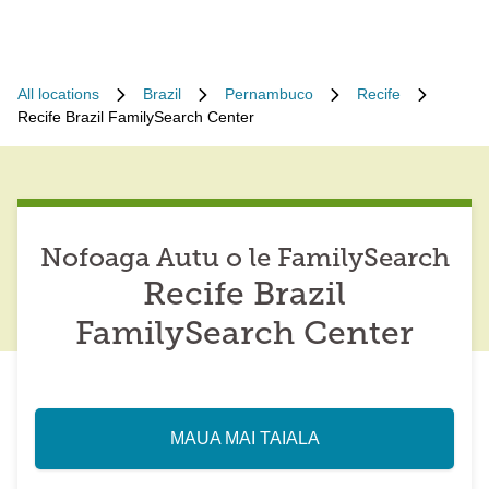
All locations
Brazil
Pernambuco
Recife
Recife Brazil FamilySearch Center
Nofoaga Autu o le FamilySearch
Recife Brazil
FamilySearch Center
MAUA MAI TAIALA