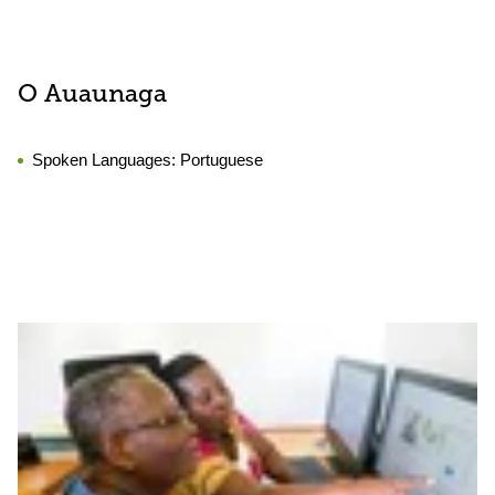
O Auaunaga
Spoken Languages:
Portuguese