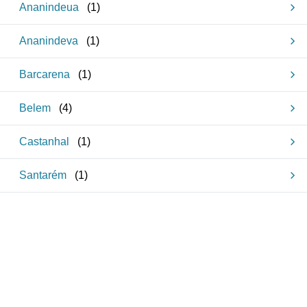
Ananindeua
(
1
)
Ananindeva
(
1
)
Barcarena
(
1
)
Belem
(
4
)
Castanhal
(
1
)
Santarém
(
1
)