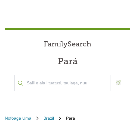
FamilySearch
Pará
Geoloca
Nofoaga Uma
Brazil
Pará