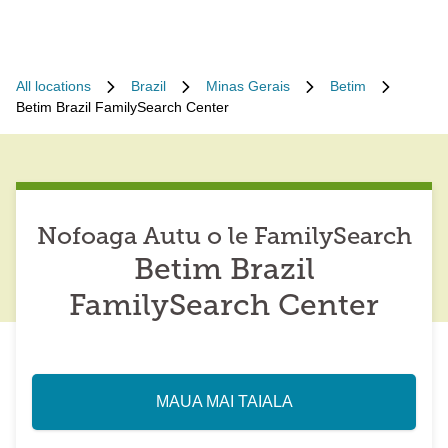
All locations
Brazil
Minas Gerais
Betim
Betim Brazil FamilySearch Center
Nofoaga Autu o le FamilySearch
Betim Brazil
FamilySearch Center
MAUA MAI TAIALA