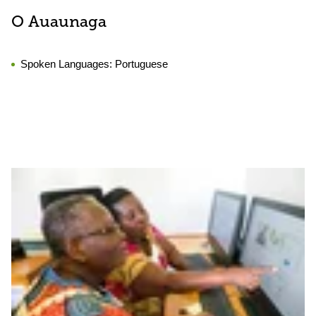
O Auaunaga
Spoken Languages:
Portuguese