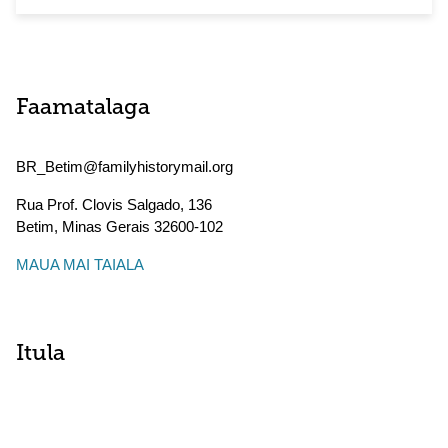
Faamatalaga
BR_Betim@familyhistorymail.org
Rua Prof. Clovis Salgado, 136
Betim
,
Minas Gerais
32600-102
MAUA MAI TAIALA
Itula