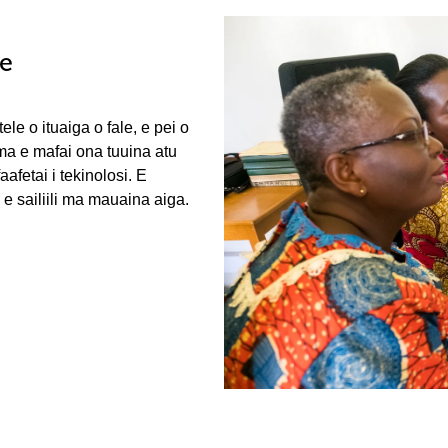
le
ele o ituaiga o fale, e pei o
 ma e mafai ona tuuina atu
fetai i tekinolosi. E
e sailiili ma mauaina aiga.