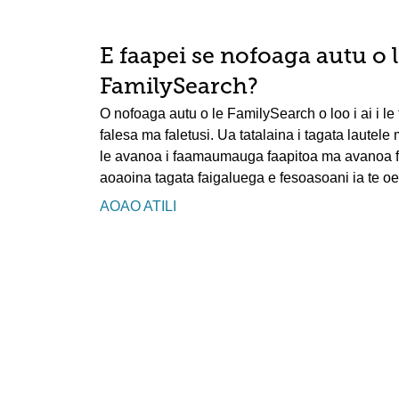
E faapei se nofoaga autu o 
FamilySearch?
O nofoaga autu o le FamilySearch o loo i ai i le t
falesa ma faletusi. Ua tatalaina i tagata lautele
le avanoa i faamaumauga faapitoa ma avanoa faa
aoaoina tagata faigaluega e fesoasoani ia te oe 
AOAO ATILI