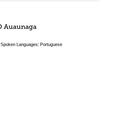
O Auaunaga
Spoken Languages:
Portuguese