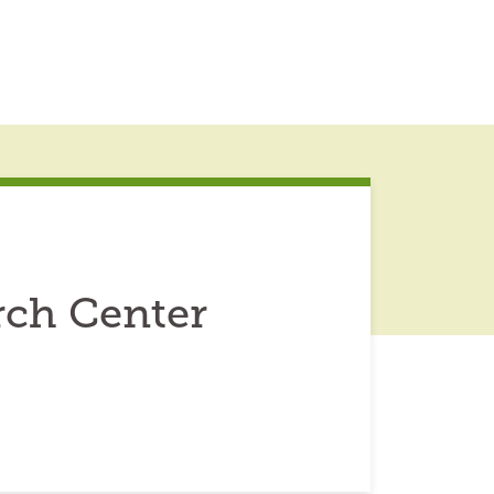
arch Center