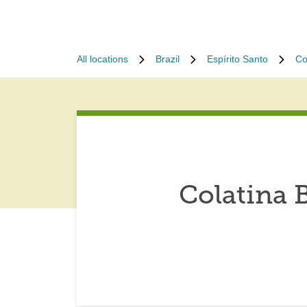
All locations
Brazil
Espírito Santo
Co
Colatina B