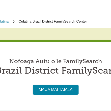
latina
Colatina Brazil District FamilySearch Center
Nofoaga Autu o le FamilySearch
razil District FamilySe
MAUA MAI TAIALA