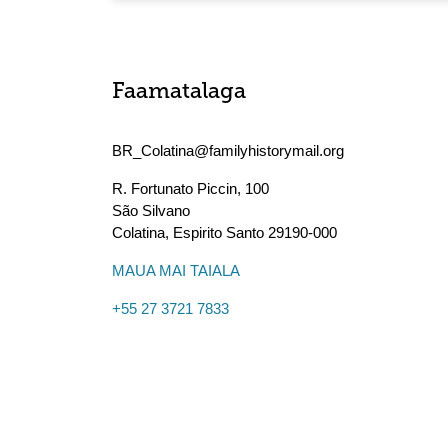
Faamatalaga
BR_Colatina@familyhistorymail.org
R. Fortunato Piccin, 100
São Silvano
Colatina
,
Espirito Santo
29190-000
MAUA MAI TAIALA
+55 27 3721 7833