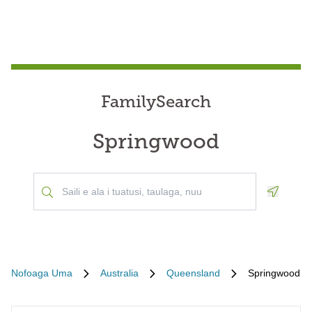
FamilySearch
Springwood
Geoloca
Nofoaga Uma
Australia
Queensland
Springwood