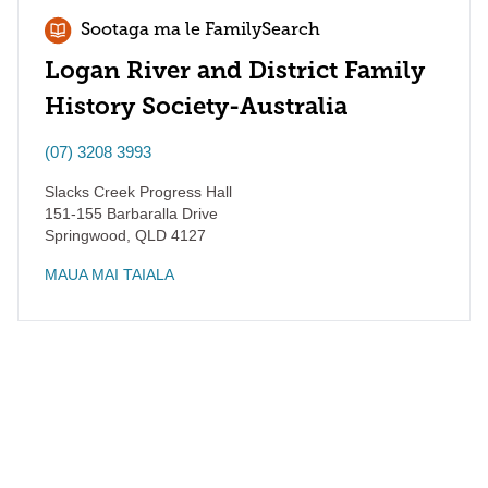
Sootaga ma le FamilySearch
Logan River and District Family
History Society-Australia
(07) 3208 3993
Slacks Creek Progress Hall
151-155 Barbaralla Drive
Springwood
,
QLD
4127
MAUA MAI TAIALA