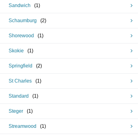
Sandwich
(
1
)
Schaumburg
(
2
)
Shorewood
(
1
)
Skokie
(
1
)
Springfield
(
2
)
St Charles
(
1
)
Standard
(
1
)
Steger
(
1
)
Streamwood
(
1
)