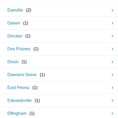
Danville
(
2
)
Darien
(
1
)
Decatur
(
1
)
Des Plaines
(
1
)
Dixon
(
1
)
Downers Grove
(
1
)
East Peoria
(
1
)
Edwardsville
(
1
)
Effingham
(
1
)