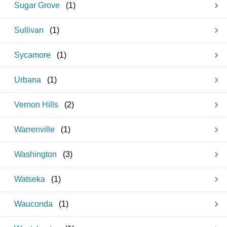
Sugar Grove
(
1
)
Sullivan
(
1
)
Sycamore
(
1
)
Urbana
(
1
)
Vernon Hills
(
2
)
Warrenville
(
1
)
Washington
(
3
)
Watseka
(
1
)
Wauconda
(
1
)