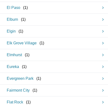
El Paso
(
1
)
Elburn
(
1
)
Elgin
(
1
)
Elk Grove Village
(
1
)
Elmhurst
(
1
)
Eureka
(
1
)
Evergreen Park
(
1
)
Fairmont City
(
1
)
Flat Rock
(
1
)