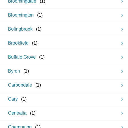
Bloomingdale
(
1
)
Bloomington
(
1
)
Bolingbrook
(
1
)
Brookfield
(
1
)
Buffalo Grove
(
1
)
Byron
(
1
)
Carbondale
(
1
)
Cary
(
1
)
Centralia
(
1
)
Champaign
(
1
)