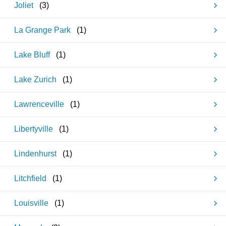
Joliet
(
3
)
La Grange Park
(
1
)
Lake Bluff
(
1
)
Lake Zurich
(
1
)
Lawrenceville
(
1
)
Libertyville
(
1
)
Lindenhurst
(
1
)
Litchfield
(
1
)
Louisville
(
1
)