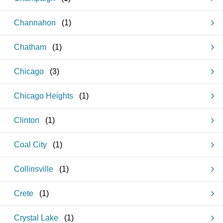
Channahon
(
1
)
Chatham
(
1
)
Chicago
(
3
)
Chicago Heights
(
1
)
Clinton
(
1
)
Coal City
(
1
)
Collinsville
(
1
)
Crete
(
1
)
Crystal Lake
(
1
)