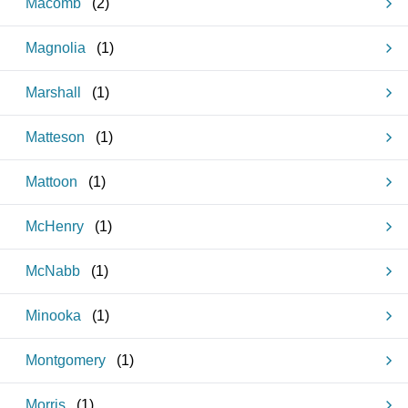
Macomb
(
2
)
Magnolia
(
1
)
Marshall
(
1
)
Matteson
(
1
)
Mattoon
(
1
)
McHenry
(
1
)
McNabb
(
1
)
Minooka
(
1
)
Montgomery
(
1
)
Morris
(
1
)