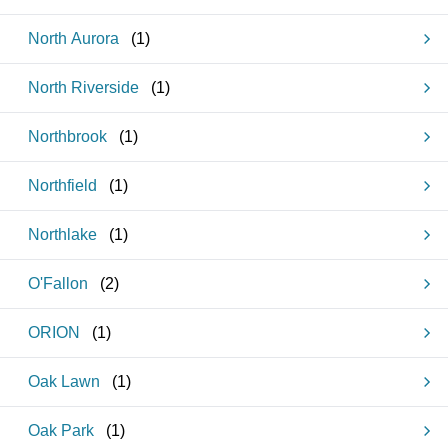
North Aurora
(
1
)
North Riverside
(
1
)
Northbrook
(
1
)
Northfield
(
1
)
Northlake
(
1
)
O'Fallon
(
2
)
ORION
(
1
)
Oak Lawn
(
1
)
Oak Park
(
1
)