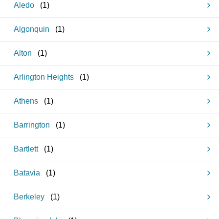
Aledo
(
1
)
Algonquin
(
1
)
Alton
(
1
)
Arlington Heights
(
1
)
Athens
(
1
)
Barrington
(
1
)
Bartlett
(
1
)
Batavia
(
1
)
Berkeley
(
1
)