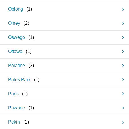
Oblong
(
1
)
Olney
(
2
)
Oswego
(
1
)
Ottawa
(
1
)
Palatine
(
2
)
Palos Park
(
1
)
Paris
(
1
)
Pawnee
(
1
)
Pekin
(
1
)