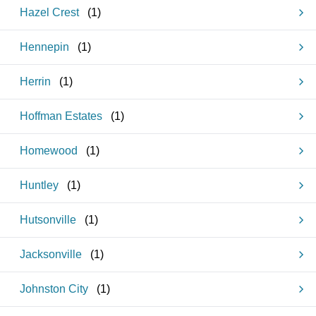
Hazel Crest
(
1
)
Hennepin
(
1
)
Herrin
(
1
)
Hoffman Estates
(
1
)
Homewood
(
1
)
Huntley
(
1
)
Hutsonville
(
1
)
Jacksonville
(
1
)
Johnston City
(
1
)