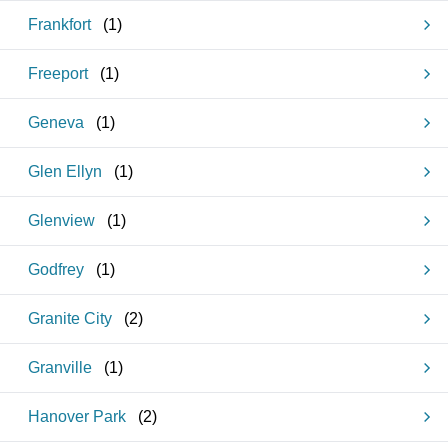
Frankfort
(
1
)
Freeport
(
1
)
Geneva
(
1
)
Glen Ellyn
(
1
)
Glenview
(
1
)
Godfrey
(
1
)
Granite City
(
2
)
Granville
(
1
)
Hanover Park
(
2
)