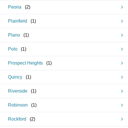
Peoria
(
2
)
Plainfield
(
1
)
Plano
(
1
)
Polo
(
1
)
Prospect Heights
(
1
)
Quincy
(
1
)
Riverside
(
1
)
Robinson
(
1
)
Rockford
(
2
)