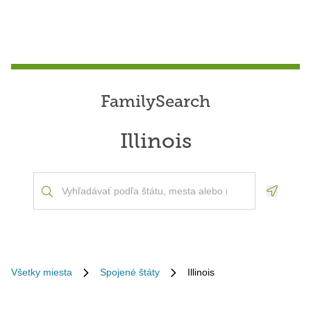
FamilySearch
Illinois
Geoloca
Všetky miesta
Spojené štáty
Illinois