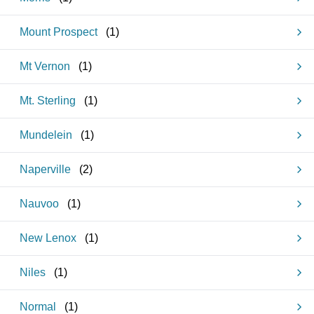
Mount Prospect
(
1
)
Mt Vernon
(
1
)
Mt. Sterling
(
1
)
Mundelein
(
1
)
Naperville
(
2
)
Nauvoo
(
1
)
New Lenox
(
1
)
Niles
(
1
)
Normal
(
1
)