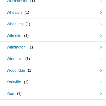
Westchester
(
1
)
Wheaton
(
1
)
Wheeling
(
1
)
Wilmette
(
1
)
Wilmington
(
1
)
Winnetka
(
1
)
Woodridge
(
1
)
Yorkville
(
1
)
Zion
(
1
)