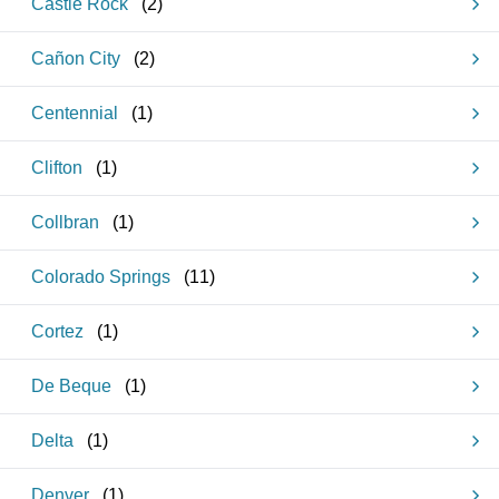
Castle Rock
(
2
)
Cañon City
(
2
)
Centennial
(
1
)
Clifton
(
1
)
Collbran
(
1
)
Colorado Springs
(
11
)
Cortez
(
1
)
De Beque
(
1
)
Delta
(
1
)
Denver
(
1
)