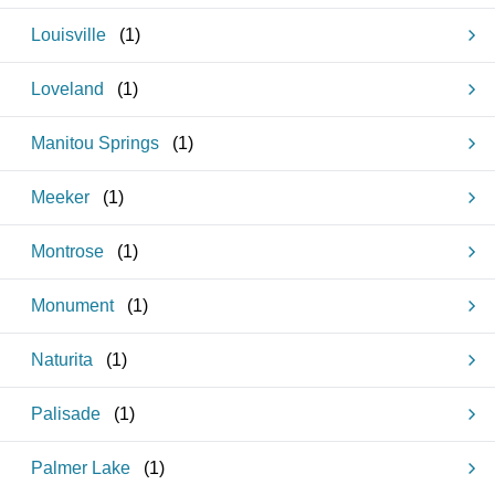
Louisville
(
1
)
Loveland
(
1
)
Manitou Springs
(
1
)
Meeker
(
1
)
Montrose
(
1
)
Monument
(
1
)
Naturita
(
1
)
Palisade
(
1
)
Palmer Lake
(
1
)