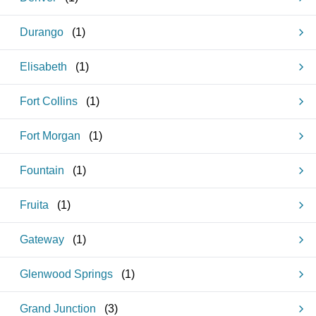
Durango
(
1
)
Elisabeth
(
1
)
Fort Collins
(
1
)
Fort Morgan
(
1
)
Fountain
(
1
)
Fruita
(
1
)
Gateway
(
1
)
Glenwood Springs
(
1
)
Grand Junction
(
3
)