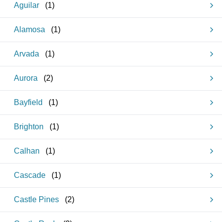
Aguilar
(
1
)
Alamosa
(
1
)
Arvada
(
1
)
Aurora
(
2
)
Bayfield
(
1
)
Brighton
(
1
)
Calhan
(
1
)
Cascade
(
1
)
Castle Pines
(
2
)