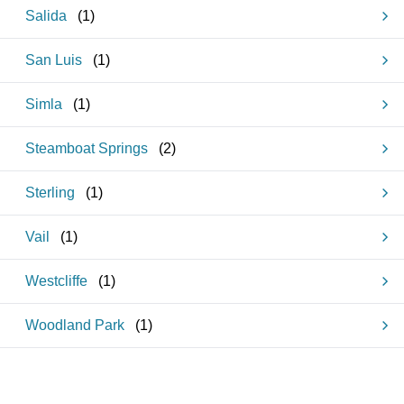
Salida
(
1
)
San Luis
(
1
)
Simla
(
1
)
Steamboat Springs
(
2
)
Sterling
(
1
)
Vail
(
1
)
Westcliffe
(
1
)
Woodland Park
(
1
)