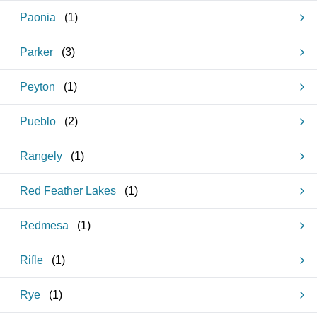
Paonia
(
1
)
Parker
(
3
)
Peyton
(
1
)
Pueblo
(
2
)
Rangely
(
1
)
Red Feather Lakes
(
1
)
Redmesa
(
1
)
Rifle
(
1
)
Rye
(
1
)