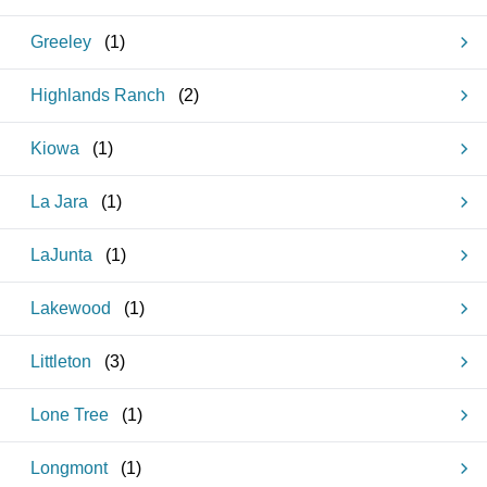
Greeley
(
1
)
Highlands Ranch
(
2
)
Kiowa
(
1
)
La Jara
(
1
)
LaJunta
(
1
)
Lakewood
(
1
)
Littleton
(
3
)
Lone Tree
(
1
)
Longmont
(
1
)