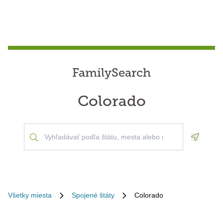
FamilySearch
Colorado
Geoloca
Všetky miesta
Spojené štáty
Colorado