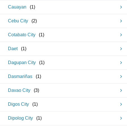
Cauayan
(
1
)
Cebu City
(
2
)
Cotabato City
(
1
)
Daet
(
1
)
Dagupan City
(
1
)
Dasmariñas
(
1
)
Davao City
(
3
)
Digos City
(
1
)
Dipolog City
(
1
)