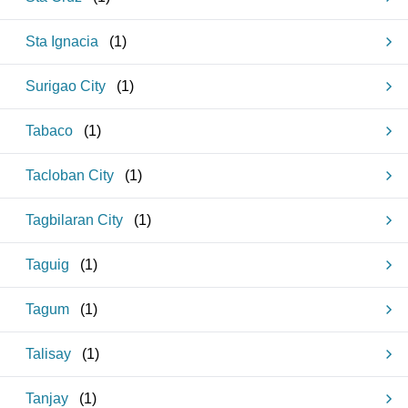
Sta Ignacia
(
1
)
Surigao City
(
1
)
Tabaco
(
1
)
Tacloban City
(
1
)
Tagbilaran City
(
1
)
Taguig
(
1
)
Tagum
(
1
)
Talisay
(
1
)
Tanjay
(
1
)