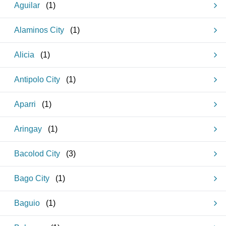
Aguilar
(
1
)
Alaminos City
(
1
)
Alicia
(
1
)
Antipolo City
(
1
)
Aparri
(
1
)
Aringay
(
1
)
Bacolod City
(
3
)
Bago City
(
1
)
Baguio
(
1
)