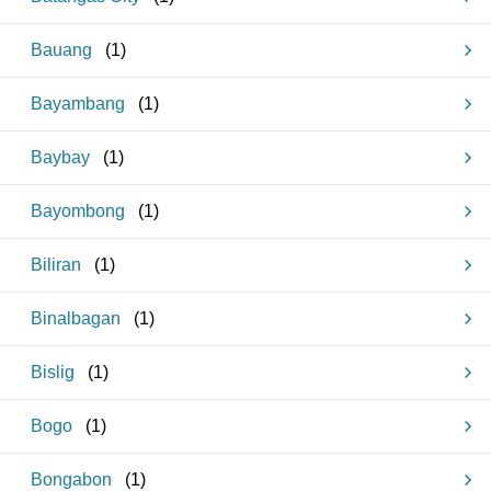
Bauang
(
1
)
Bayambang
(
1
)
Baybay
(
1
)
Bayombong
(
1
)
Biliran
(
1
)
Binalbagan
(
1
)
Bislig
(
1
)
Bogo
(
1
)
Bongabon
(
1
)