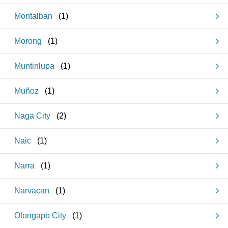
Montalban
(
1
)
Morong
(
1
)
Muntinlupa
(
1
)
Muñoz
(
1
)
Naga City
(
2
)
Naic
(
1
)
Narra
(
1
)
Narvacan
(
1
)
Olongapo City
(
1
)