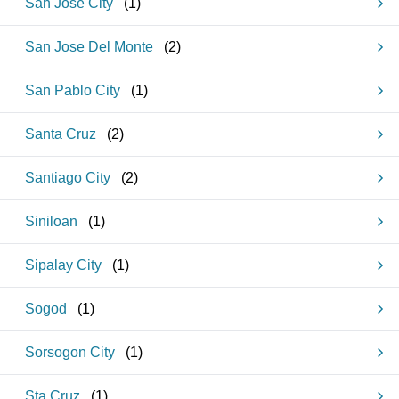
San Jose City
(
1
)
San Jose Del Monte
(
2
)
San Pablo City
(
1
)
Santa Cruz
(
2
)
Santiago City
(
2
)
Siniloan
(
1
)
Sipalay City
(
1
)
Sogod
(
1
)
Sorsogon City
(
1
)
Sta Cruz
(
1
)