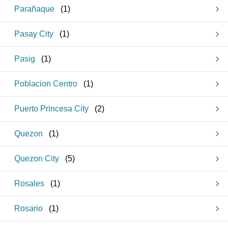
Parañaque
(
1
)
Pasay City
(
1
)
Pasig
(
1
)
Poblacion Centro
(
1
)
Puerto Princesa City
(
2
)
Quezon
(
1
)
Quezon City
(
5
)
Rosales
(
1
)
Rosario
(
1
)