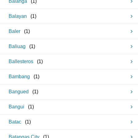
Balanga
(
1
)
Balayan
(
1
)
Baler
(
1
)
Baliuag
(
1
)
Ballesteros
(
1
)
Bambang
(
1
)
Bangued
(
1
)
Bangui
(
1
)
Batac
(
1
)
Batangas City
(
1
)