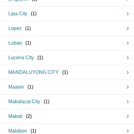
Lipa City
(
1
)
Lopez
(
1
)
Lubao
(
1
)
Lucena City
(
1
)
MANDALUYONG CITY
(
1
)
Maasin
(
1
)
Mabalacat City
(
1
)
Makati
(
2
)
Malabon
(
1
)