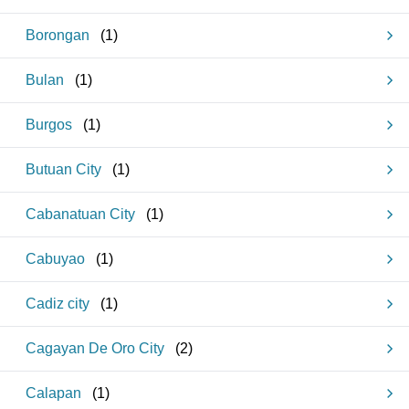
Borongan
(
1
)
Bulan
(
1
)
Burgos
(
1
)
Butuan City
(
1
)
Cabanatuan City
(
1
)
Cabuyao
(
1
)
Cadiz city
(
1
)
Cagayan De Oro City
(
2
)
Calapan
(
1
)