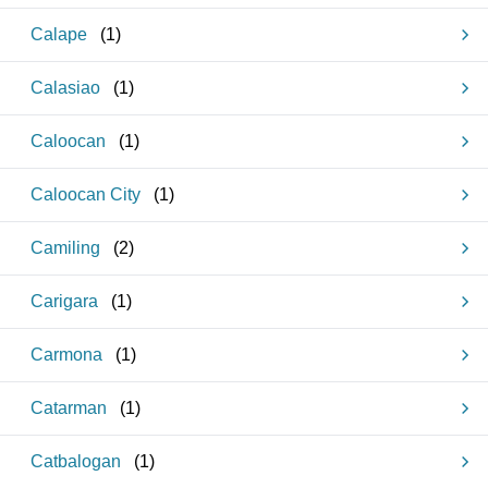
Calape
(
1
)
Calasiao
(
1
)
Caloocan
(
1
)
Caloocan City
(
1
)
Camiling
(
2
)
Carigara
(
1
)
Carmona
(
1
)
Catarman
(
1
)
Catbalogan
(
1
)