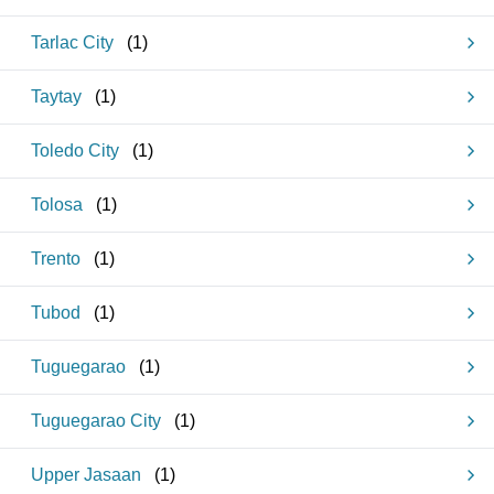
Tarlac City
(
1
)
Taytay
(
1
)
Toledo City
(
1
)
Tolosa
(
1
)
Trento
(
1
)
Tubod
(
1
)
Tuguegarao
(
1
)
Tuguegarao City
(
1
)
Upper Jasaan
(
1
)