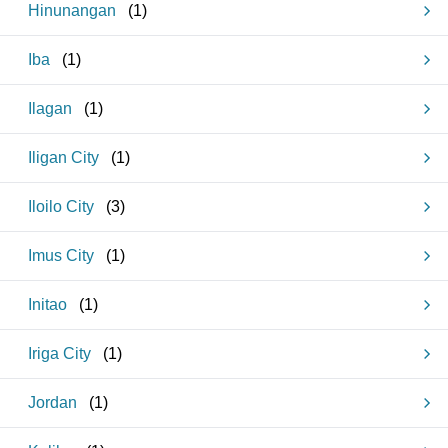
Hinunangan
(
1
)
Iba
(
1
)
Ilagan
(
1
)
Iligan City
(
1
)
Iloilo City
(
3
)
Imus City
(
1
)
Initao
(
1
)
Iriga City
(
1
)
Jordan
(
1
)