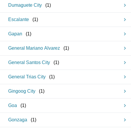
Dumaguete City
(
1
)
Escalante
(
1
)
Gapan
(
1
)
General Mariano Alvarez
(
1
)
General Santos City
(
1
)
General Trias City
(
1
)
Gingoog City
(
1
)
Goa
(
1
)
Gonzaga
(
1
)