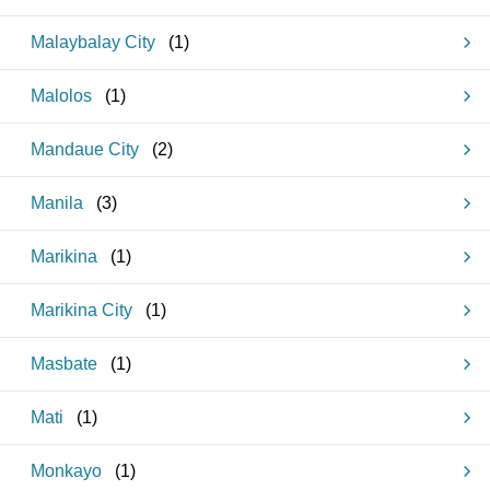
Malaybalay City
(
1
)
Malolos
(
1
)
Mandaue City
(
2
)
Manila
(
3
)
Marikina
(
1
)
Marikina City
(
1
)
Masbate
(
1
)
Mati
(
1
)
Monkayo
(
1
)