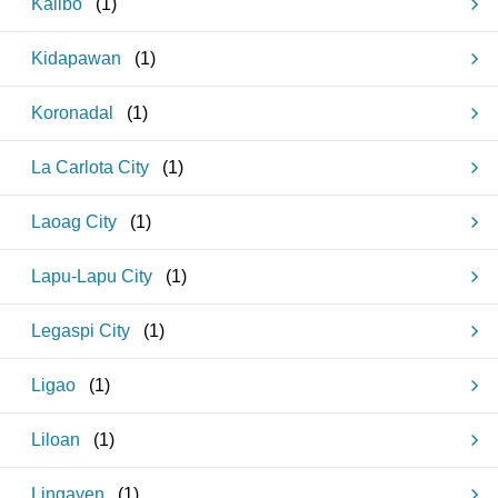
Kalibo
(
1
)
Kidapawan
(
1
)
Koronadal
(
1
)
La Carlota City
(
1
)
Laoag City
(
1
)
Lapu-Lapu City
(
1
)
Legaspi City
(
1
)
Ligao
(
1
)
Liloan
(
1
)
Lingayen
(
1
)