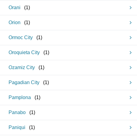
Orani
(
1
)
Orion
(
1
)
Ormoc City
(
1
)
Oroquieta City
(
1
)
Ozamiz City
(
1
)
Pagadian City
(
1
)
Pamplona
(
1
)
Panabo
(
1
)
Paniqui
(
1
)