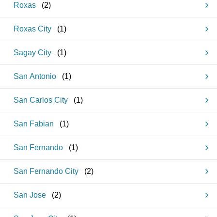
Roxas
(
2
)
Roxas City
(
1
)
Sagay City
(
1
)
San Antonio
(
1
)
San Carlos City
(
1
)
San Fabian
(
1
)
San Fernando
(
1
)
San Fernando City
(
2
)
San Jose
(
2
)