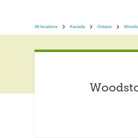
All locations
Kanada
Ontario
Woods
Woodsto