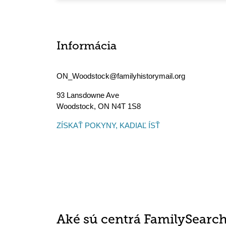
Informácia
ON_Woodstock@familyhistorymail.org
93 Lansdowne Ave
Woodstock
,
ON
N4T 1S8
ZÍSKAŤ POKYNY, KADIAĽ ÍSŤ
Aké sú centrá FamilySearc