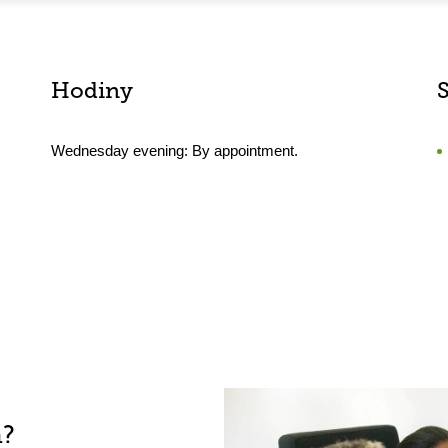
Hodiny
Wednesday evening: By appointment.
h?