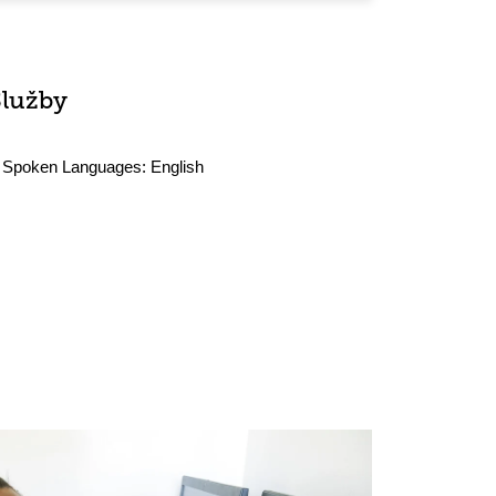
Služby
Spoken Languages:
English