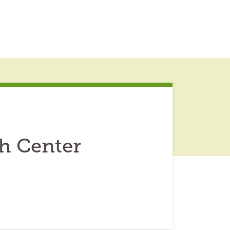
h Center