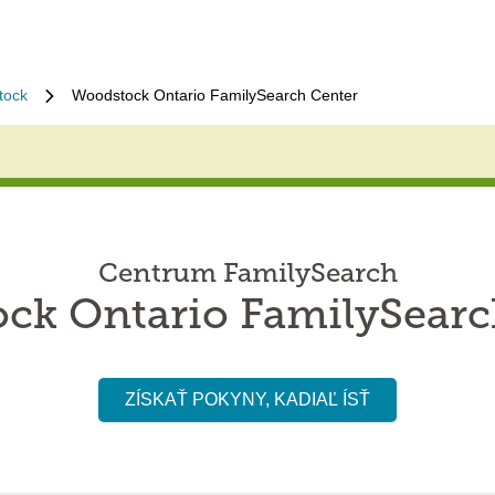
tock
Woodstock Ontario FamilySearch Center
Centrum FamilySearch
ck Ontario FamilySearc
ZÍSKAŤ POKYNY, KADIAĽ ÍSŤ