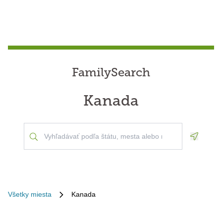
FamilySearch
Kanada
Geoloca
Všetky miesta
Kanada