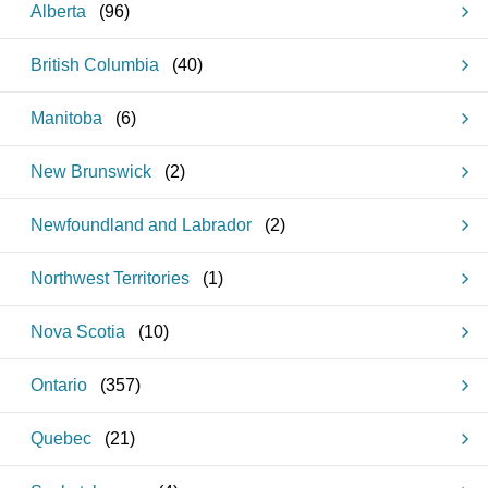
Alberta
(
96
)
British Columbia
(
40
)
Manitoba
(
6
)
New Brunswick
(
2
)
Newfoundland and Labrador
(
2
)
Northwest Territories
(
1
)
Nova Scotia
(
10
)
Ontario
(
357
)
Quebec
(
21
)