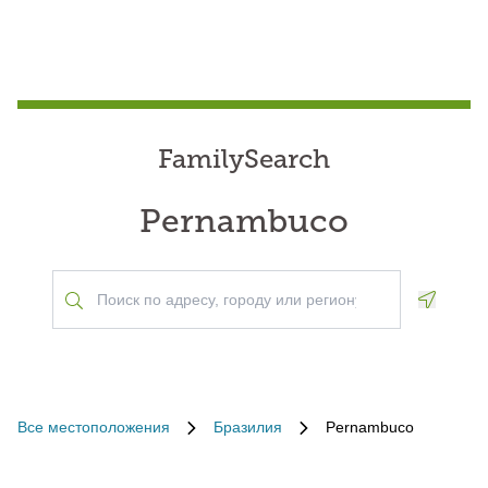
FamilySearch
Pernambuco
Geoloca
Все местоположения
Бразилия
Pernambuco