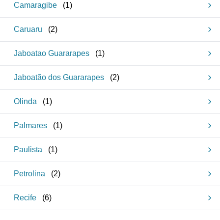
Camaragibe
(
1
)
Caruaru
(
2
)
Jaboatao Guararapes
(
1
)
Jaboatão dos Guararapes
(
2
)
Olinda
(
1
)
Palmares
(
1
)
Paulista
(
1
)
Petrolina
(
2
)
Recife
(
6
)