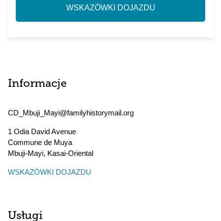
WSKAZÓWKI DOJAZDU
Informacje
CD_Mbuji_Mayi@familyhistorymail.org
1 Odia David Avenue
Commune de Muya
Mbuji-Mayi
,
Kasai-Oriental
WSKAZÓWKI DOJAZDU
Usługi