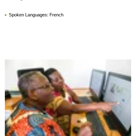
Spoken Languages:
French