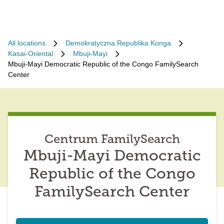
All locations
Demokratyczna Republika Konga
Kasai-Oriental
Mbuji-Mayi
Mbuji-Mayi Democratic Republic of the Congo FamilySearch
Center
Centrum FamilySearch
Mbuji-Mayi Democratic
Republic of the Congo
FamilySearch Center