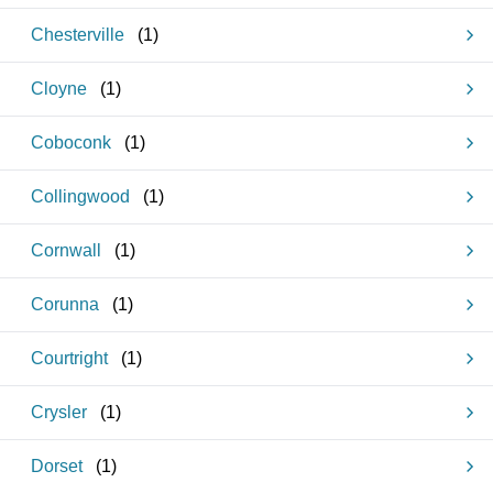
Chesterville
(
1
)
Cloyne
(
1
)
Coboconk
(
1
)
Collingwood
(
1
)
Cornwall
(
1
)
Corunna
(
1
)
Courtright
(
1
)
Crysler
(
1
)
Dorset
(
1
)