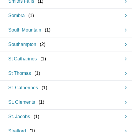
Smiths Falls
(
1
)
Sombra
(
1
)
South Mountain
(
1
)
Southampton
(
2
)
St Catharines
(
1
)
St Thomas
(
1
)
St. Catherines
(
1
)
St. Clements
(
1
)
St. Jacobs
(
1
)
Stratford
(
1
)