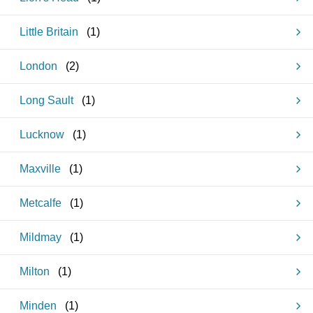
Little Britain
(
1
)
London
(
2
)
Long Sault
(
1
)
Lucknow
(
1
)
Maxville
(
1
)
Metcalfe
(
1
)
Mildmay
(
1
)
Milton
(
1
)
Minden
(
1
)