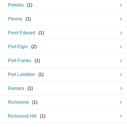
Petrolia
(
1
)
Plevna
(
1
)
Point Edward
(
1
)
Port Elgin
(
2
)
Port Franks
(
1
)
Port Lambton
(
1
)
Ramara
(
1
)
Richmond
(
1
)
Richmond Hill
(
1
)