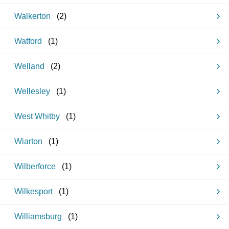
Walkerton
(
2
)
Watford
(
1
)
Welland
(
2
)
Wellesley
(
1
)
West Whitby
(
1
)
Wiarton
(
1
)
Wilberforce
(
1
)
Wilkesport
(
1
)
Williamsburg
(
1
)