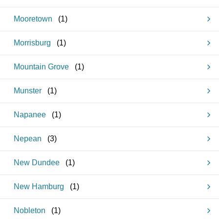
Mooretown
(
1
)
Morrisburg
(
1
)
Mountain Grove
(
1
)
Munster
(
1
)
Napanee
(
1
)
Nepean
(
3
)
New Dundee
(
1
)
New Hamburg
(
1
)
Nobleton
(
1
)