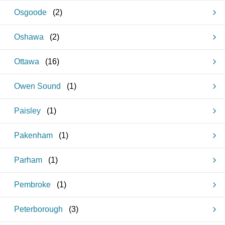
Osgoode
(
2
)
Oshawa
(
2
)
Ottawa
(
16
)
Owen Sound
(
1
)
Paisley
(
1
)
Pakenham
(
1
)
Parham
(
1
)
Pembroke
(
1
)
Peterborough
(
3
)