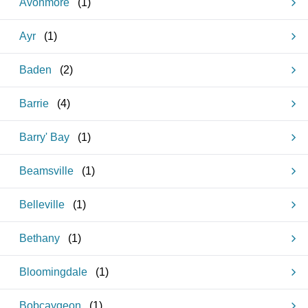
Avonmore
(
1
)
Ayr
(
1
)
Baden
(
2
)
Barrie
(
4
)
Barry' Bay
(
1
)
Beamsville
(
1
)
Belleville
(
1
)
Bethany
(
1
)
Bloomingdale
(
1
)
Bobcaygeon
(
1
)