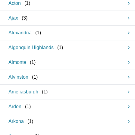
Acton
(
1
)
Ajax
(
3
)
Alexandria
(
1
)
Algonquin Highlands
(
1
)
Almonte
(
1
)
Alvinston
(
1
)
Ameliasburgh
(
1
)
Arden
(
1
)
Arkona
(
1
)