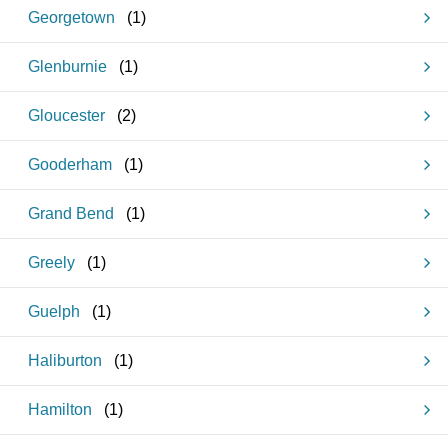
Georgetown
(
1
)
Glenburnie
(
1
)
Gloucester
(
2
)
Gooderham
(
1
)
Grand Bend
(
1
)
Greely
(
1
)
Guelph
(
1
)
Haliburton
(
1
)
Hamilton
(
1
)