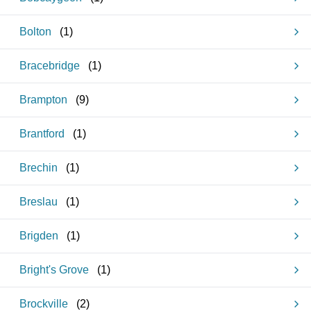
Bolton
(
1
)
Bracebridge
(
1
)
Brampton
(
9
)
Brantford
(
1
)
Brechin
(
1
)
Breslau
(
1
)
Brigden
(
1
)
Bright's Grove
(
1
)
Brockville
(
2
)