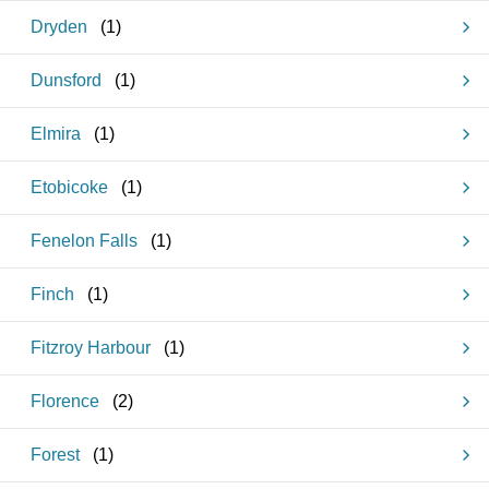
Dryden
(
1
)
Dunsford
(
1
)
Elmira
(
1
)
Etobicoke
(
1
)
Fenelon Falls
(
1
)
Finch
(
1
)
Fitzroy Harbour
(
1
)
Florence
(
2
)
Forest
(
1
)