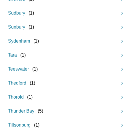
Sudbury
(
1
)
Sunbury
(
1
)
Sydenham
(
1
)
Tara
(
1
)
Teeswater
(
1
)
Thedford
(
1
)
Thorold
(
1
)
Thunder Bay
(
5
)
Tillsonburg
(
1
)