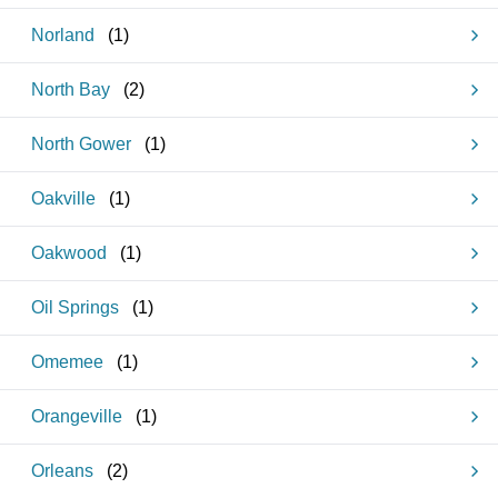
Norland
(
1
)
North Bay
(
2
)
North Gower
(
1
)
Oakville
(
1
)
Oakwood
(
1
)
Oil Springs
(
1
)
Omemee
(
1
)
Orangeville
(
1
)
Orleans
(
2
)