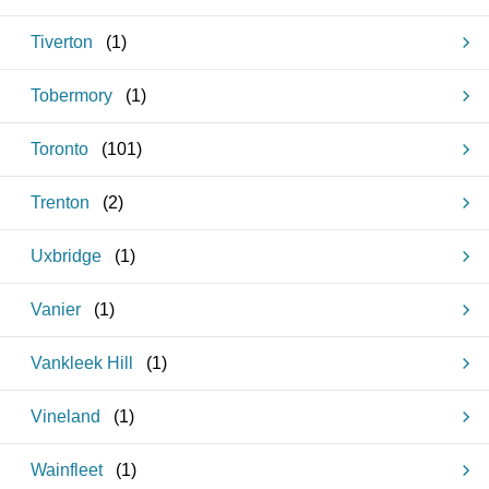
Tiverton
(
1
)
Tobermory
(
1
)
Toronto
(
101
)
Trenton
(
2
)
Uxbridge
(
1
)
Vanier
(
1
)
Vankleek Hill
(
1
)
Vineland
(
1
)
Wainfleet
(
1
)