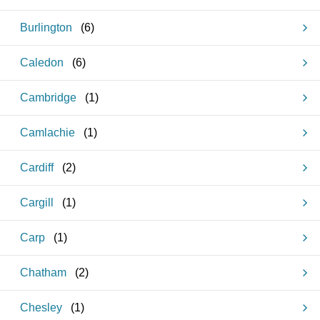
Burlington
(
6
)
Caledon
(
6
)
Cambridge
(
1
)
Camlachie
(
1
)
Cardiff
(
2
)
Cargill
(
1
)
Carp
(
1
)
Chatham
(
2
)
Chesley
(
1
)