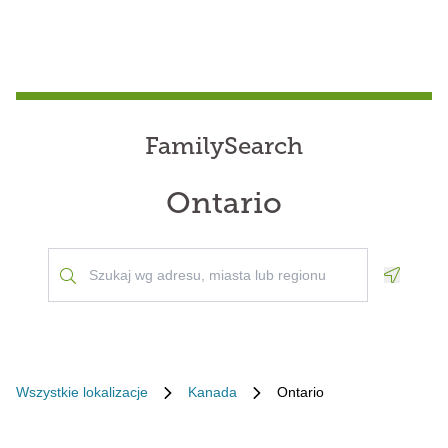
FamilySearch
Ontario
Geoloca
Wszystkie lokalizacje
Kanada
Ontario