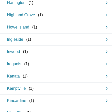
Hartington
(
1
)
Highland Grove
(
1
)
Howe Island
(
1
)
Ingleside
(
1
)
Inwood
(
1
)
Iroquois
(
1
)
Kanata
(
1
)
Kemptville
(
1
)
Kincardine
(
1
)