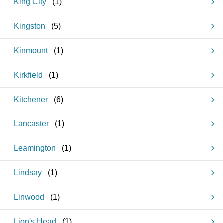
King City
(
1
)
Kingston
(
5
)
Kinmount
(
1
)
Kirkfield
(
1
)
Kitchener
(
6
)
Lancaster
(
1
)
Leamington
(
1
)
Lindsay
(
1
)
Linwood
(
1
)
Lion's Head
(
1
)