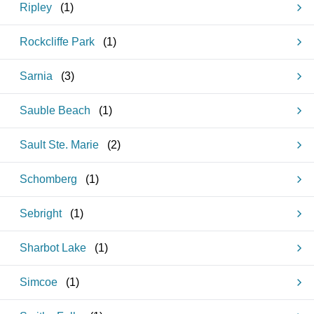
Ripley
(
1
)
Rockcliffe Park
(
1
)
Sarnia
(
3
)
Sauble Beach
(
1
)
Sault Ste. Marie
(
2
)
Schomberg
(
1
)
Sebright
(
1
)
Sharbot Lake
(
1
)
Simcoe
(
1
)