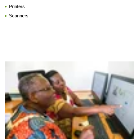
Printers
Scanners