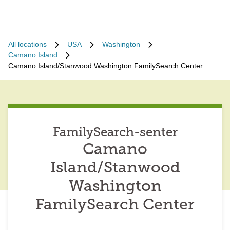
All locations
USA
Washington
Camano Island
Camano Island/Stanwood Washington FamilySearch Center
FamilySearch-senter
Camano
Island/Stanwood
Washington
FamilySearch Center