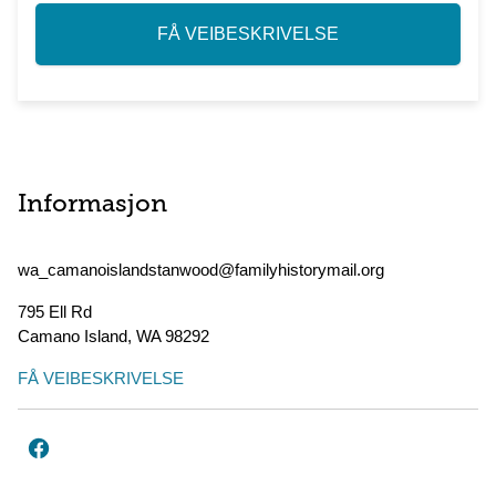
FÅ VEIBESKRIVELSE
Informasjon
wa_camanoislandstanwood@familyhistorymail.org
795 Ell Rd
Camano Island
,
WA
98292
FÅ VEIBESKRIVELSE