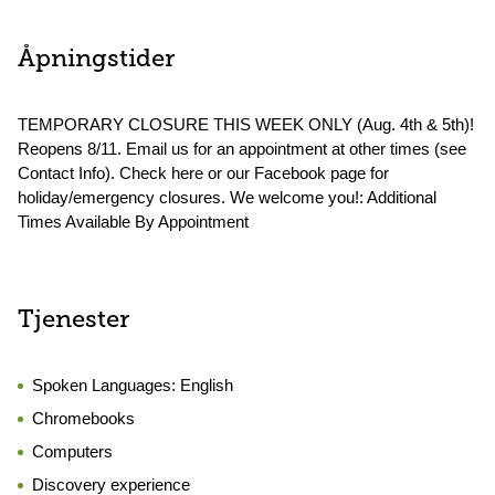
Åpningstider
TEMPORARY CLOSURE THIS WEEK ONLY (Aug. 4th & 5th)!
Reopens 8/11. Email us for an appointment at other times (see
Contact Info). Check here or our Facebook page for
holiday/emergency closures. We welcome you!: Additional
Times Available By Appointment
Tjenester
Spoken Languages:
English
Chromebooks
Computers
Discovery experience