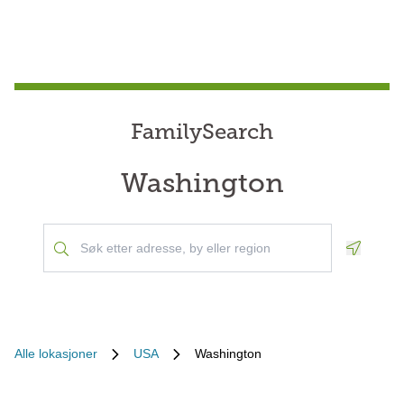
FamilySearch
Washington
Geoloca
Alle lokasjoner
USA
Washington