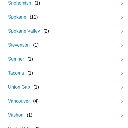
Snohomish
(
1
)
Spokane
(
11
)
Spokane Valley
(
2
)
Stevenson
(
1
)
Sumner
(
1
)
Tacoma
(
1
)
Union Gap
(
1
)
Vancouver
(
4
)
Vashon
(
1
)