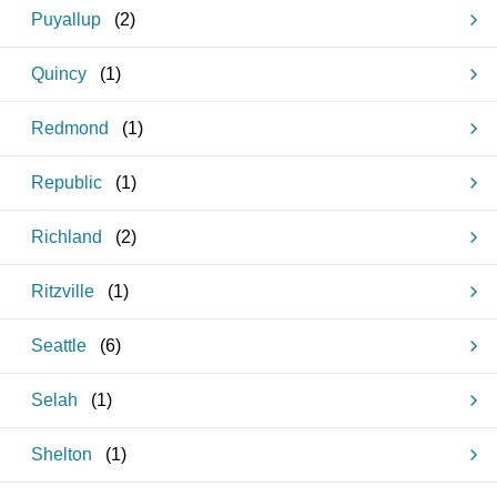
Puyallup
(
2
)
Quincy
(
1
)
Redmond
(
1
)
Republic
(
1
)
Richland
(
2
)
Ritzville
(
1
)
Seattle
(
6
)
Selah
(
1
)
Shelton
(
1
)