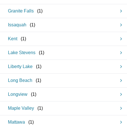
Granite Falls
(
1
)
Issaquah
(
1
)
Kent
(
1
)
Lake Stevens
(
1
)
Liberty Lake
(
1
)
Long Beach
(
1
)
Longview
(
1
)
Maple Valley
(
1
)
Mattawa
(
1
)