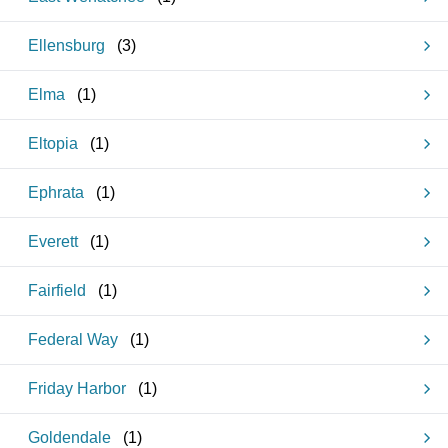
Ellensburg
(
3
)
Elma
(
1
)
Eltopia
(
1
)
Ephrata
(
1
)
Everett
(
1
)
Fairfield
(
1
)
Federal Way
(
1
)
Friday Harbor
(
1
)
Goldendale
(
1
)