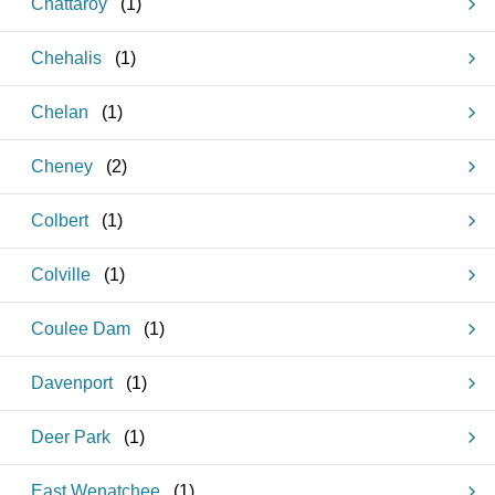
Chattaroy
(
1
)
Chehalis
(
1
)
Chelan
(
1
)
Cheney
(
2
)
Colbert
(
1
)
Colville
(
1
)
Coulee Dam
(
1
)
Davenport
(
1
)
Deer Park
(
1
)
East Wenatchee
(
1
)