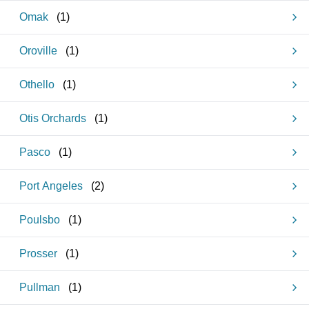
Omak
(
1
)
Oroville
(
1
)
Othello
(
1
)
Otis Orchards
(
1
)
Pasco
(
1
)
Port Angeles
(
2
)
Poulsbo
(
1
)
Prosser
(
1
)
Pullman
(
1
)