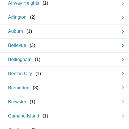
Airway Heights
(
1
)
Arlington
(
2
)
Auburn
(
1
)
Bellevue
(
3
)
Bellingham
(
1
)
Benton City
(
1
)
Bremerton
(
3
)
Brewster
(
1
)
Camano Island
(
1
)