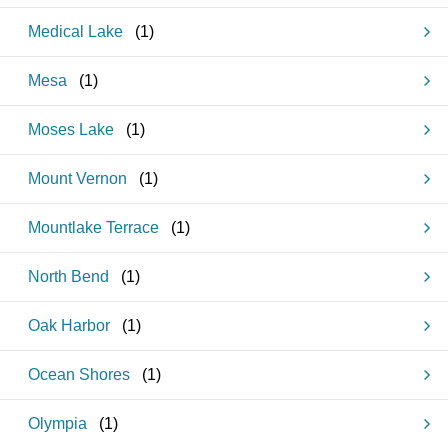
Medical Lake
(
1
)
Mesa
(
1
)
Moses Lake
(
1
)
Mount Vernon
(
1
)
Mountlake Terrace
(
1
)
North Bend
(
1
)
Oak Harbor
(
1
)
Ocean Shores
(
1
)
Olympia
(
1
)