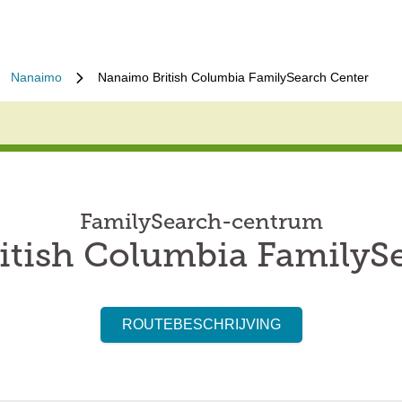
Nanaimo
Nanaimo British Columbia FamilySearch Center
FamilySearch-centrum
tish Columbia FamilyS
ROUTEBESCHRIJVING