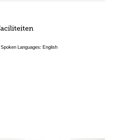
aciliteiten
Spoken Languages:
English