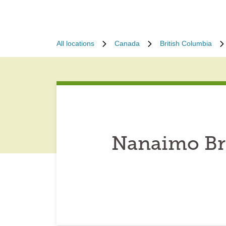
All locations
Canada
British Columbia
Nanaimo Bri