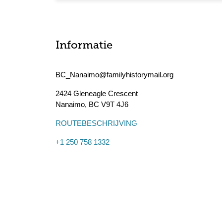
Informatie
BC_Nanaimo@familyhistorymail.org
2424 Gleneagle Crescent
Nanaimo
,
BC
V9T 4J6
ROUTEBESCHRIJVING
+1 250 758 1332