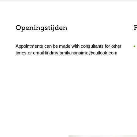
Openingstijden
F
Appointments can be made with consultants for other
times or email findmyfamily.nanaimo@outlook.com