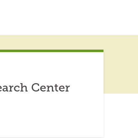
earch Center