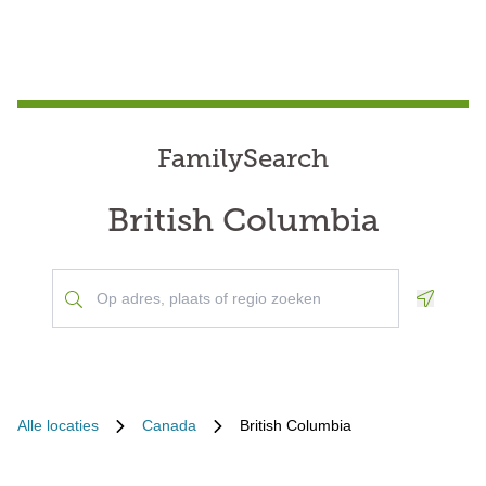
FamilySearch
British Columbia
Geoloca
Alle locaties
Canada
British Columbia