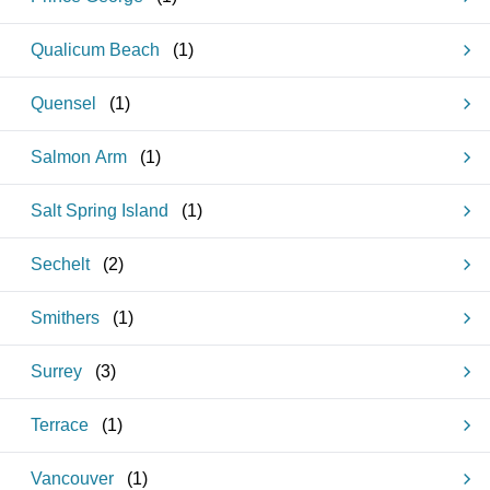
Qualicum Beach
(
1
)
Quensel
(
1
)
Salmon Arm
(
1
)
Salt Spring Island
(
1
)
Sechelt
(
2
)
Smithers
(
1
)
Surrey
(
3
)
Terrace
(
1
)
Vancouver
(
1
)