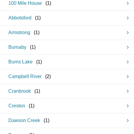
100 Mile House
(
1
)
Abbotsford
(
1
)
Armstrong
(
1
)
Burnaby
(
1
)
Burns Lake
(
1
)
Campbell River
(
2
)
Cranbrook
(
1
)
Creston
(
1
)
Dawson Creek
(
1
)