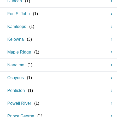
Duncan
(
1
)
Fort St John
(
1
)
Kamloops
(
1
)
Kelowna
(
3
)
Maple Ridge
(
1
)
Nanaimo
(
1
)
Osoyoos
(
1
)
Penticton
(
1
)
Powell River
(
1
)
Prince George
(
1
)