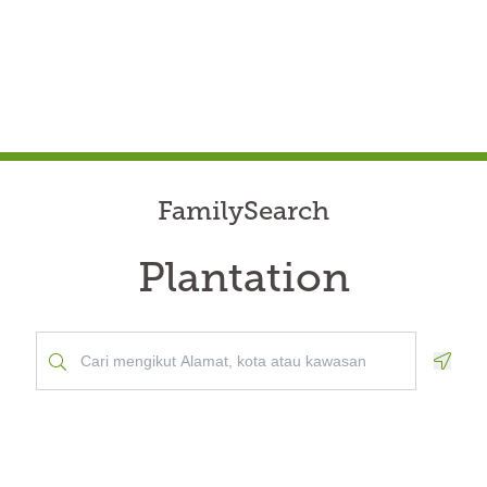
FamilySearch
Plantation
Geolo