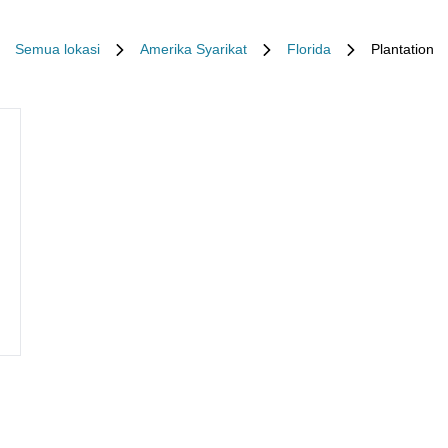
Semua lokasi
Amerika Syarikat
Florida
Plantation