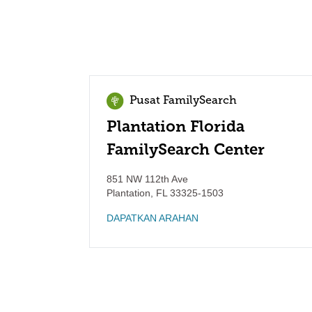
Pusat FamilySearch
Plantation Florida
FamilySearch Center
851 NW 112th Ave
Plantation
,
FL
33325-1503
DAPATKAN ARAHAN