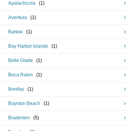
Apalachicola
(
1
)
Aventura
(
1
)
Bartow
(
1
)
Bay Harbor Islands
(
1
)
Belle Glade
(
1
)
Boca Raton
(
1
)
Bonifay
(
1
)
Boynton Beach
(
1
)
Bradenton
(
5
)