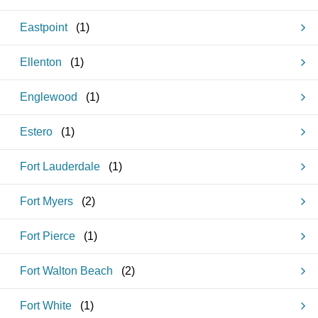
Eastpoint
(
1
)
Ellenton
(
1
)
Englewood
(
1
)
Estero
(
1
)
Fort Lauderdale
(
1
)
Fort Myers
(
2
)
Fort Pierce
(
1
)
Fort Walton Beach
(
2
)
Fort White
(
1
)