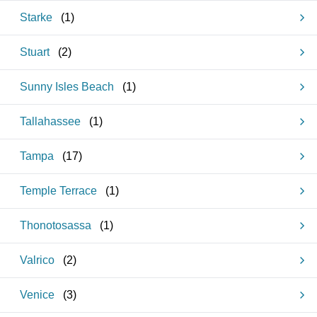
Starke
(
1
)
Stuart
(
2
)
Sunny Isles Beach
(
1
)
Tallahassee
(
1
)
Tampa
(
17
)
Temple Terrace
(
1
)
Thonotosassa
(
1
)
Valrico
(
2
)
Venice
(
3
)