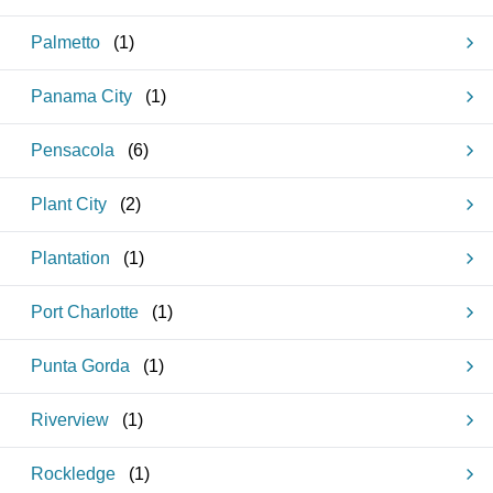
Palmetto
(
1
)
Panama City
(
1
)
Pensacola
(
6
)
Plant City
(
2
)
Plantation
(
1
)
Port Charlotte
(
1
)
Punta Gorda
(
1
)
Riverview
(
1
)
Rockledge
(
1
)