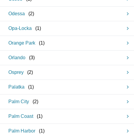
Odessa
(
2
)
Opa-Locka
(
1
)
Orange Park
(
1
)
Orlando
(
3
)
Osprey
(
2
)
Palatka
(
1
)
Palm City
(
2
)
Palm Coast
(
1
)
Palm Harbor
(
1
)