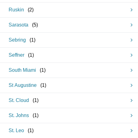
Ruskin
(
2
)
Sarasota
(
5
)
Sebring
(
1
)
Seffner
(
1
)
South Miami
(
1
)
St Augustine
(
1
)
St. Cloud
(
1
)
St. Johns
(
1
)
St. Leo
(
1
)