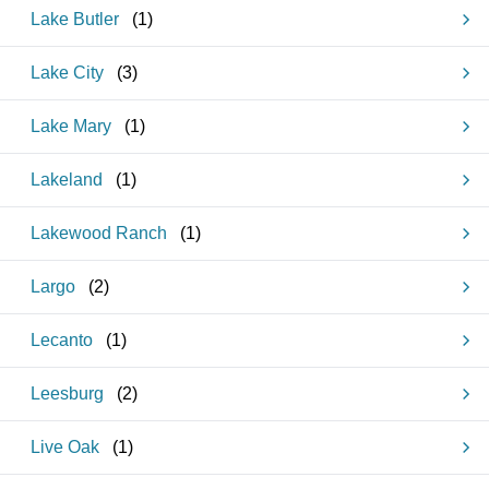
Lake Butler
(
1
)
Lake City
(
3
)
Lake Mary
(
1
)
Lakeland
(
1
)
Lakewood Ranch
(
1
)
Largo
(
2
)
Lecanto
(
1
)
Leesburg
(
2
)
Live Oak
(
1
)