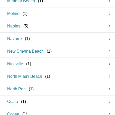
Miramar Beach
(
1
)
Molino
(
1
)
Naples
(
5
)
Navarre
(
1
)
New Smyrna Beach
(
1
)
Niceville
(
1
)
North Miami Beach
(
1
)
North Port
(
1
)
Ocala
(
1
)
Ocoee
(
1
)