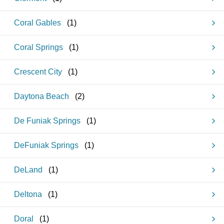
Coral Gables
(
1
)
Coral Springs
(
1
)
Crescent City
(
1
)
Daytona Beach
(
2
)
De Funiak Springs
(
1
)
DeFuniak Springs
(
1
)
DeLand
(
1
)
Deltona
(
1
)
Doral
(
1
)