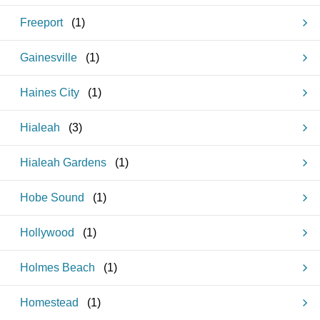
Freeport
(
1
)
Gainesville
(
1
)
Haines City
(
1
)
Hialeah
(
3
)
Hialeah Gardens
(
1
)
Hobe Sound
(
1
)
Hollywood
(
1
)
Holmes Beach
(
1
)
Homestead
(
1
)