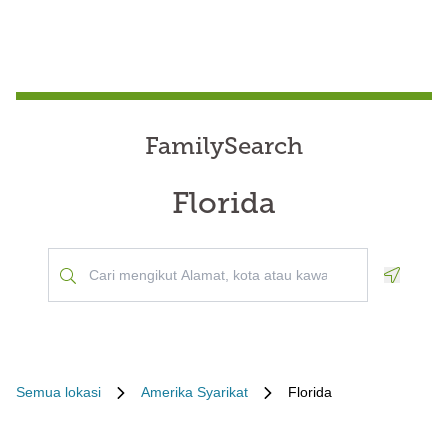
FamilySearch
Florida
Geoloca
Semua lokasi
Amerika Syarikat
Florida