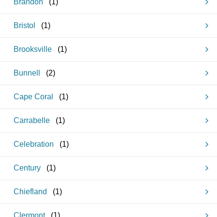
Brandon
(
1
)
Bristol
(
1
)
Brooksville
(
1
)
Bunnell
(
2
)
Cape Coral
(
1
)
Carrabelle
(
1
)
Celebration
(
1
)
Century
(
1
)
Chiefland
(
1
)
Clermont
(
1
)