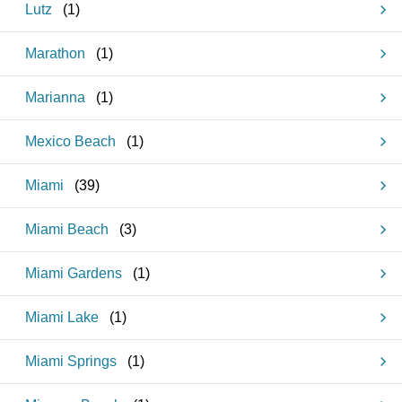
Lutz
(
1
)
Marathon
(
1
)
Marianna
(
1
)
Mexico Beach
(
1
)
Miami
(
39
)
Miami Beach
(
3
)
Miami Gardens
(
1
)
Miami Lake
(
1
)
Miami Springs
(
1
)