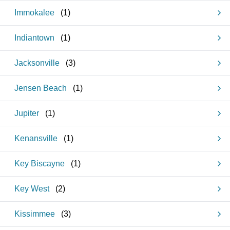
Immokalee
(
1
)
Indiantown
(
1
)
Jacksonville
(
3
)
Jensen Beach
(
1
)
Jupiter
(
1
)
Kenansville
(
1
)
Key Biscayne
(
1
)
Key West
(
2
)
Kissimmee
(
3
)