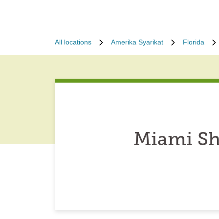
All locations
Amerika Syarikat
Florida
Miami Sh