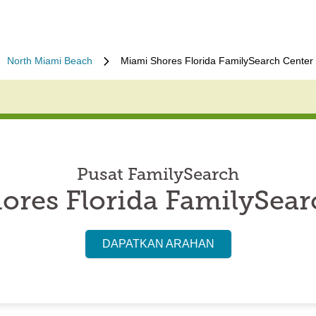
North Miami Beach
Miami Shores Florida FamilySearch Center
Pusat FamilySearch
ores Florida FamilySear
DAPATKAN ARAHAN