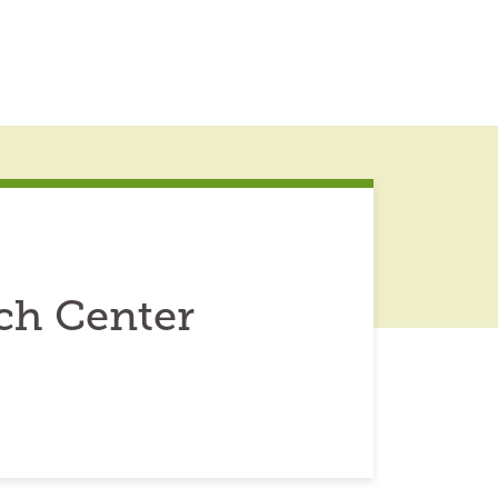
ch Center