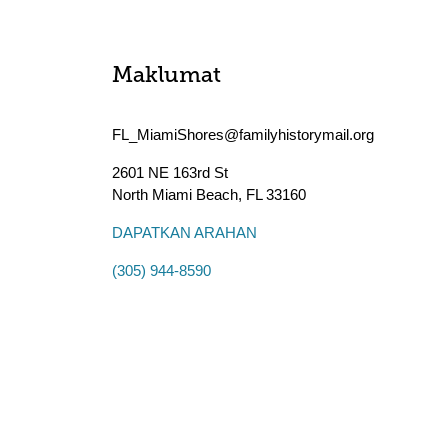
Maklumat
FL_MiamiShores@familyhistorymail.org
2601 NE 163rd St
North Miami Beach
,
FL
33160
DAPATKAN ARAHAN
(305) 944-8590