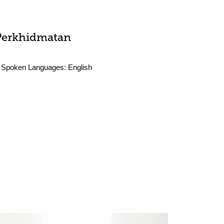
Perkhidmatan
Spoken Languages:
English