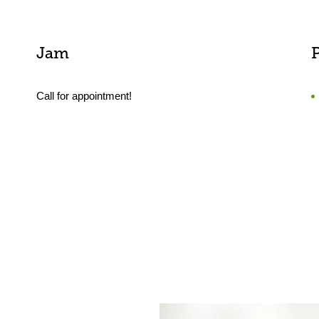
Jam
Call for appointment!