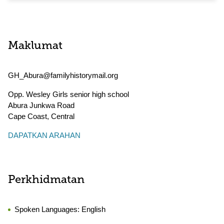
Maklumat
GH_Abura@familyhistorymail.org
Opp. Wesley Girls senior high school
Abura Junkwa Road
Cape Coast
,
Central
DAPATKAN ARAHAN
Perkhidmatan
Spoken Languages:
English