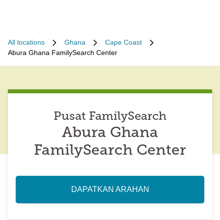
All locations
Ghana
Cape Coast
Abura Ghana FamilySearch Center
Pusat FamilySearch
Abura Ghana
FamilySearch Center
DAPATKAN ARAHAN