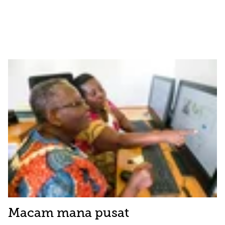
Macam mana pusat