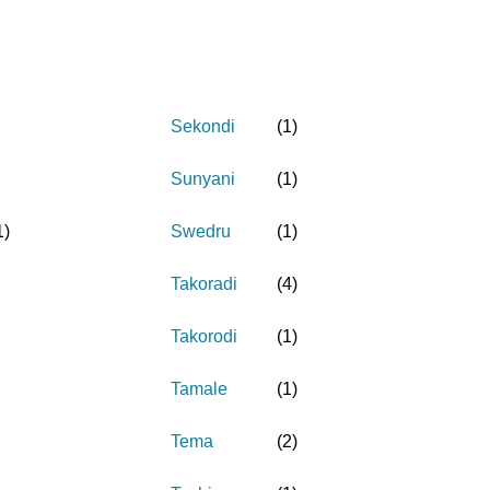
Sekondi
(
1
)
Sunyani
(
1
)
1
)
Swedru
(
1
)
Takoradi
(
4
)
Takorodi
(
1
)
Tamale
(
1
)
Tema
(
2
)