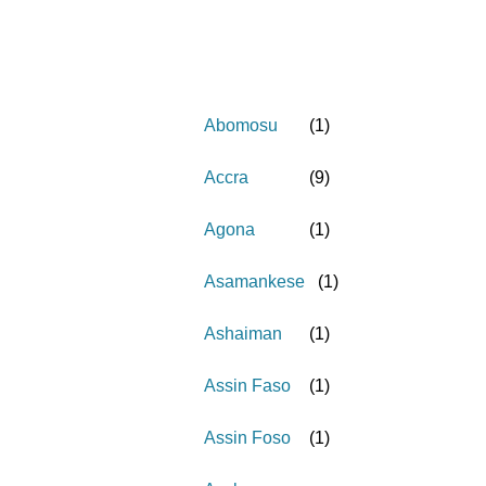
Abomosu
(
1
)
Accra
(
9
)
Agona
(
1
)
Asamankese
(
1
)
Ashaiman
(
1
)
Assin Faso
(
1
)
Assin Foso
(
1
)