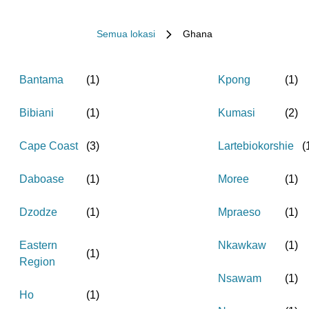
Semua lokasi
Ghana
Bantama
(
1
)
Kpong
(
1
)
Bibiani
(
1
)
Kumasi
(
2
)
Cape Coast
(
3
)
Lartebiokorshie
(
Daboase
(
1
)
Moree
(
1
)
Dzodze
(
1
)
Mpraeso
(
1
)
Eastern
Nkawkaw
(
1
)
(
1
)
Region
Nsawam
(
1
)
Ho
(
1
)