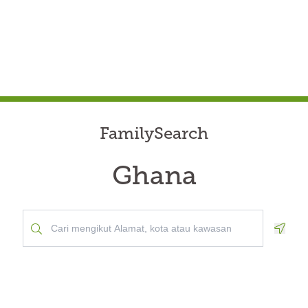
FamilySearch
Ghana
Geolo