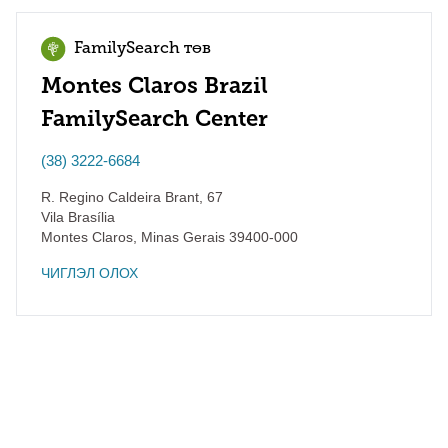
FamilySearch төв
Montes Claros Brazil
FamilySearch Center
(38) 3222-6684
R. Regino Caldeira Brant, 67
Vila Brasília
Montes Claros
,
Minas Gerais
39400-000
ЧИГЛЭЛ ОЛОХ