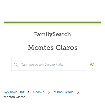
FamilySearch
Montes Claros
Geoloca
Бүх байршил
Бразил
Minas Gerais
Montes Claros