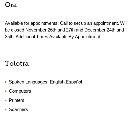
Ora
Available for appointments. Call to set up an appointment. Will
be closed November 26th and 27th and December 24th and
25th: Additional Times Available By Appointment
Tolotra
Spoken Languages:
English,Español
Computers
Printers
Scanners