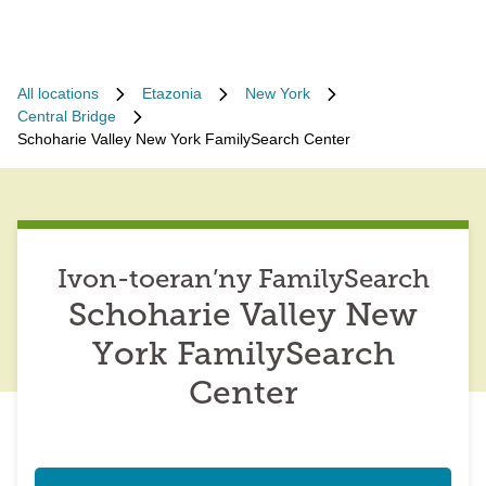
All locations
Etazonia
New York
Central Bridge
Schoharie Valley New York FamilySearch Center
Ivon-toeran’ny FamilySearch
Schoharie Valley New
York FamilySearch
Center