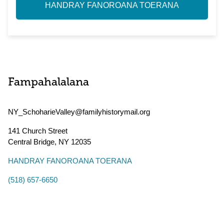
HANDRAY FANOROANA TOERANA
Fampahalalana
NY_SchoharieValley@familyhistorymail.org
141 Church Street
Central Bridge
,
NY
12035
HANDRAY FANOROANA TOERANA
(518) 657-6650