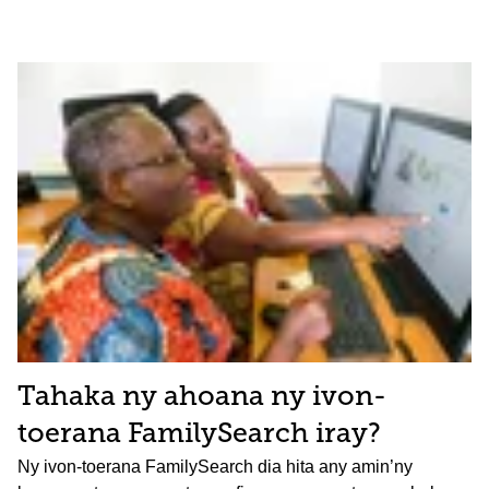
Tahaka ny ahoana ny ivon-
toerana FamilySearch iray?
Ny ivon-toerana FamilySearch dia hita any amin’ny