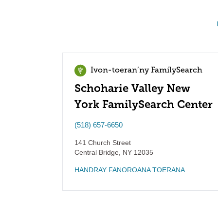
Ivon-toeran’ny FamilySearch
Schoharie Valley New
York FamilySearch Center
(518) 657-6650
141 Church Street
Central Bridge
,
NY
12035
HANDRAY FANOROANA TOERANA