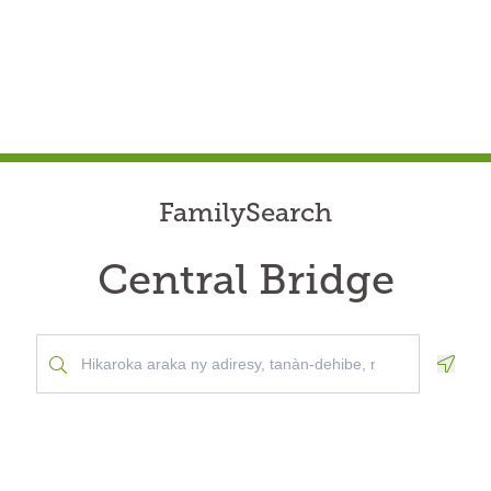
FamilySearch
Central Bridge
Geolo