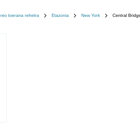
Ireo toerana rehetra
Etazonia
New York
Central Bridg