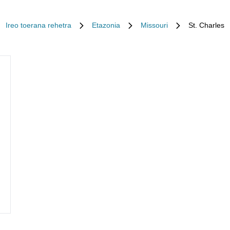
Ireo toerana rehetra
Etazonia
Missouri
St. Charles