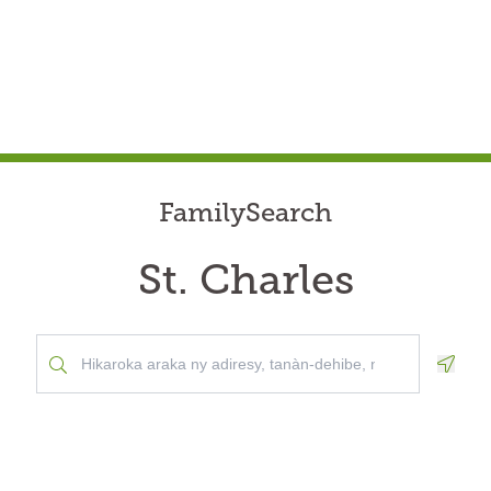
FamilySearch
St. Charles
Geolo