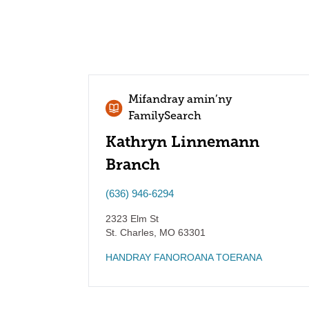
Mifandray amin’ny
FamilySearch
Kathryn Linnemann
Branch
(636) 946-6294
2323 Elm St
St. Charles
,
MO
63301
HANDRAY FANOROANA TOERANA