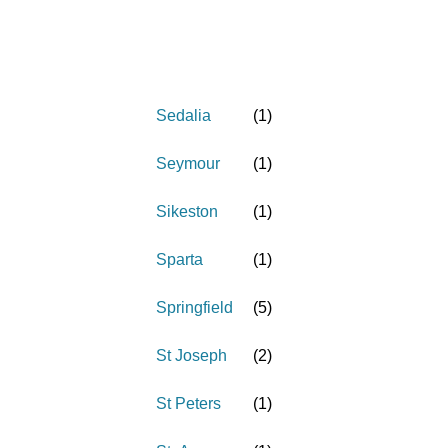
Sedalia
(
1
)
Seymour
(
1
)
Sikeston
(
1
)
Sparta
(
1
)
Springfield
(
5
)
St Joseph
(
2
)
St Peters
(
1
)