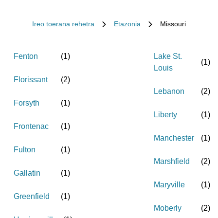
Ireo toerana rehetra
Etazonia
Missouri
Fenton
(
1
)
Lake St.
(
1
)
Louis
Florissant
(
2
)
Lebanon
(
2
)
Forsyth
(
1
)
Liberty
(
1
)
Frontenac
(
1
)
Manchester
(
1
)
Fulton
(
1
)
Marshfield
(
2
)
Gallatin
(
1
)
Maryville
(
1
)
Greenfield
(
1
)
Moberly
(
2
)