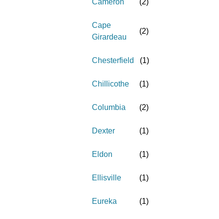
Cameron
(
2
)
Cape
(
2
)
Girardeau
Chesterfield
(
1
)
Chillicothe
(
1
)
Columbia
(
2
)
Dexter
(
1
)
Eldon
(
1
)
Ellisville
(
1
)
Eureka
(
1
)