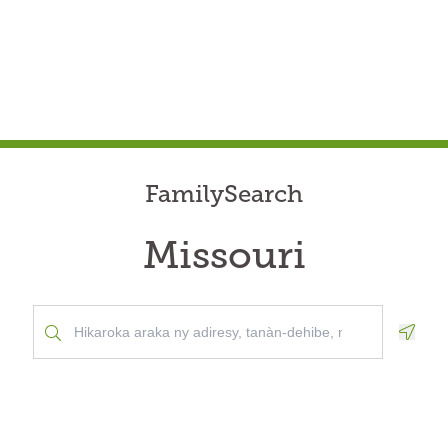
FamilySearch
Missouri
Geolo