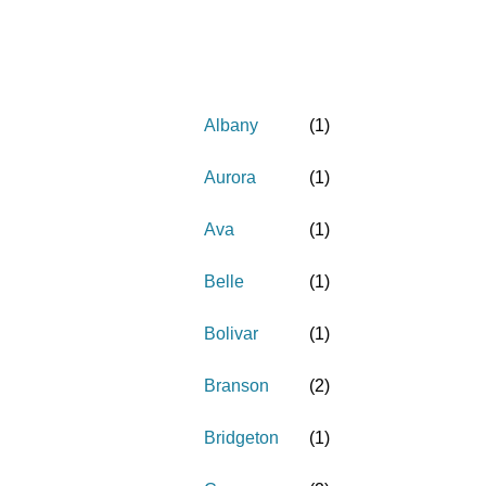
Albany
(
1
)
Aurora
(
1
)
Ava
(
1
)
Belle
(
1
)
Bolivar
(
1
)
Branson
(
2
)
Bridgeton
(
1
)