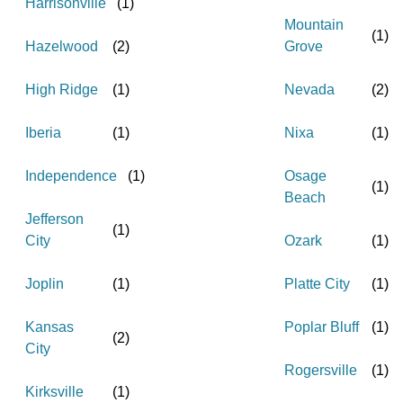
Harrisonville
(
1
)
Mountain
(
1
)
Hazelwood
(
2
)
Grove
High Ridge
(
1
)
Nevada
(
2
)
Iberia
(
1
)
Nixa
(
1
)
Independence
(
1
)
Osage
(
1
)
Beach
Jefferson
(
1
)
City
Ozark
(
1
)
Joplin
(
1
)
Platte City
(
1
)
Kansas
Poplar Bluff
(
1
)
(
2
)
City
Rogersville
(
1
)
Kirksville
(
1
)