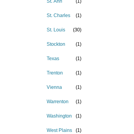
St. Ann
(
1
)
St. Charles
(
1
)
St. Louis
(
30
)
Stockton
(
1
)
Texas
(
1
)
Trenton
(
1
)
Vienna
(
1
)
Warrenton
(
1
)
Washington
(
1
)
West Plains
(
1
)