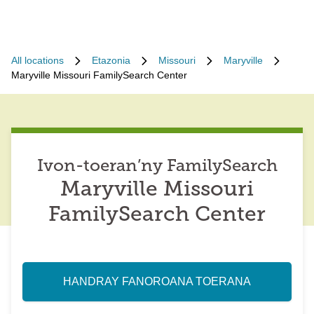
All locations
Etazonia
Missouri
Maryville
Maryville Missouri FamilySearch Center
Ivon-toeran’ny FamilySearch
Maryville Missouri
FamilySearch Center
HANDRAY FANOROANA TOERANA