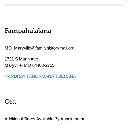
Fampahalalana
MO_Maryville@familyhistorymail.org
1721 S Munn Ave
Maryville
,
MO
64468-2759
HANDRAY FANOROANA TOERANA
Ora
Additional Times Available By Appointment