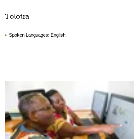
Tolotra
Spoken Languages:
English