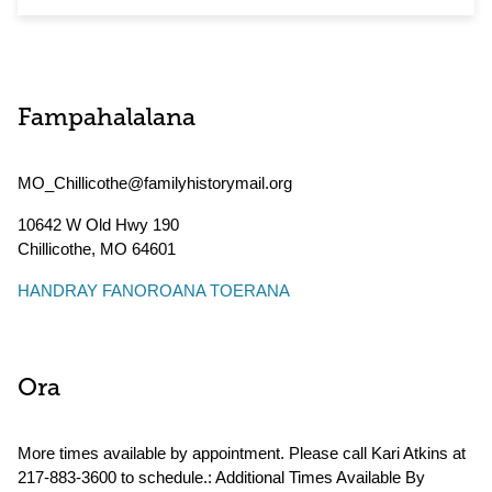
Fampahalalana
MO_Chillicothe@familyhistorymail.org
10642 W Old Hwy 190
Chillicothe
,
MO
64601
HANDRAY FANOROANA TOERANA
Ora
More times available by appointment. Please call Kari Atkins at
217-883-3600 to schedule.: Additional Times Available By