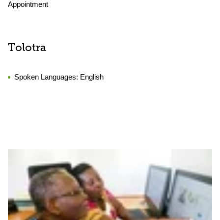
Appointment
Tolotra
Spoken Languages:
English