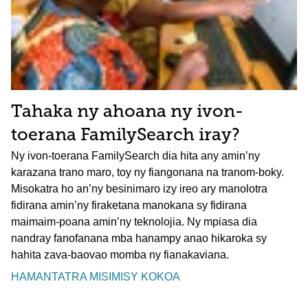
Tahaka ny ahoana ny ivon-
toerana FamilySearch iray?
Ny ivon-toerana FamilySearch dia hita any amin’ny
karazana trano maro, toy ny fiangonana na tranom-boky.
Misokatra ho an’ny besinimaro izy ireo ary manolotra
fidirana amin’ny firaketana manokana sy fidirana
maimaim-poana amin’ny teknolojia. Ny mpiasa dia
nandray fanofanana mba hanampy anao hikaroka sy
hahita zava-baovao momba ny fianakaviana.
HAMANTATRA MISIMISY KOKOA