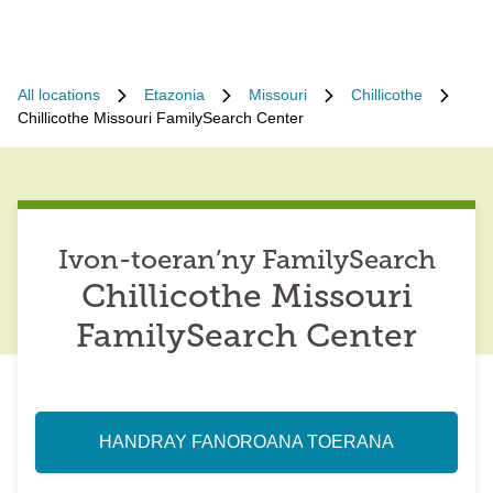
All locations
Etazonia
Missouri
Chillicothe
Chillicothe Missouri FamilySearch Center
Ivon-toeran’ny FamilySearch
Chillicothe Missouri
FamilySearch Center
HANDRAY FANOROANA TOERANA