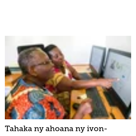
Tahaka ny ahoana ny ivon-