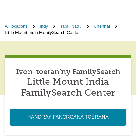
All locations
Indy
Tamil Nadu
Chennai
Little Mount India FamilySearch Center
Ivon-toeran’ny FamilySearch
Little Mount India
FamilySearch Center
HANDRAY FANOROANA TOERANA