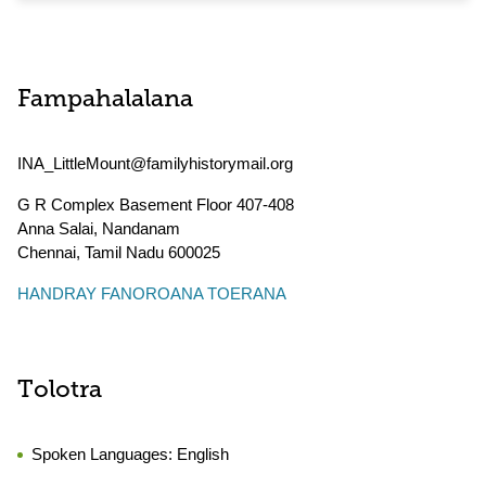
Fampahalalana
INA_LittleMount@familyhistorymail.org
G R Complex Basement Floor 407-408
Anna Salai, Nandanam
Chennai
,
Tamil Nadu
600025
HANDRAY FANOROANA TOERANA
Tolotra
Spoken Languages:
English