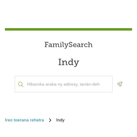
FamilySearch
Indy
Geoloca
Ireo toerana rehetra
Indy