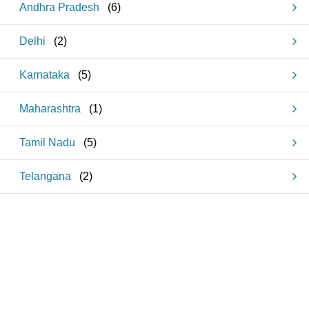
Andhra Pradesh
(
6
)
Delhi
(
2
)
Karnataka
(
5
)
Maharashtra
(
1
)
Tamil Nadu
(
5
)
Telangana
(
2
)