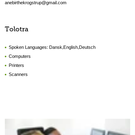
anebirthekrogstrup@gmail.com
Tolotra
Spoken Languages:
Dansk,English,Deutsch
Computers
Printers
Scanners