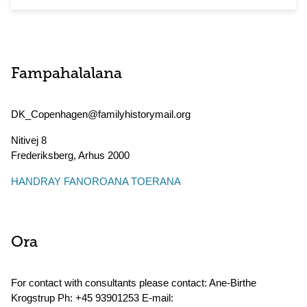
Fampahalalana
DK_Copenhagen@familyhistorymail.org
Nitivej 8
Frederiksberg
,
Arhus
2000
HANDRAY FANOROANA TOERANA
Ora
For contact with consultants please contact: Ane-Birthe
Krogstrup Ph: +45 93901253 E-mail: