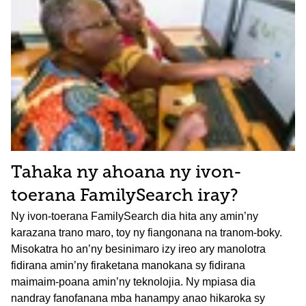
Tahaka ny ahoana ny ivon-
toerana FamilySearch iray?
Ny ivon-toerana FamilySearch dia hita any amin’ny
karazana trano maro, toy ny fiangonana na tranom-boky.
Misokatra ho an’ny besinimaro izy ireo ary manolotra
fidirana amin’ny firaketana manokana sy fidirana
maimaim-poana amin’ny teknolojia. Ny mpiasa dia
nandray fanofanana mba hanampy anao hikaroka sy