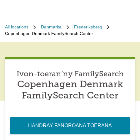
All locations
Danmarka
Frederiksberg
Copenhagen Denmark FamilySearch Center
Ivon-toeran’ny FamilySearch
Copenhagen Denmark
FamilySearch Center
HANDRAY FANOROANA TOERANA