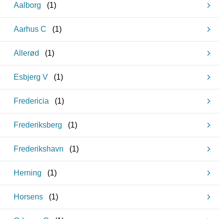
Aalborg
(
1
)
Aarhus C
(
1
)
Allerød
(
1
)
Esbjerg V
(
1
)
Fredericia
(
1
)
Frederiksberg
(
1
)
Frederikshavn
(
1
)
Herning
(
1
)
Horsens
(
1
)