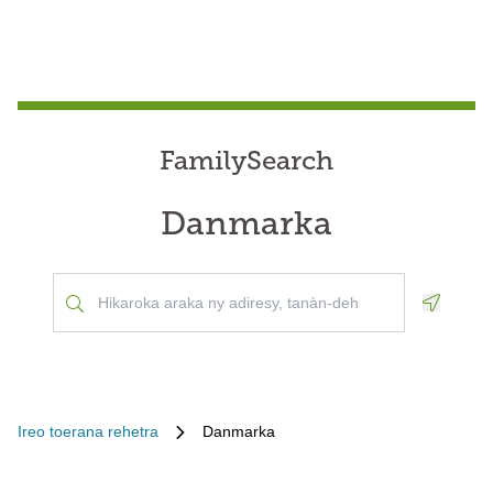
FamilySearch
Danmarka
Geoloca
Ireo toerana rehetra
Danmarka